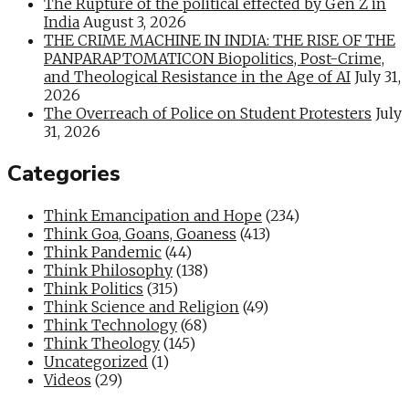
The Rupture of the political effected by Gen Z in
India
August 3, 2026
THE CRIME MACHINE IN INDIA: THE RISE OF THE
PANPARAPTOMATICON Biopolitics, Post-Crime,
and Theological Resistance in the Age of AI
July 31,
2026
The Overreach of Police on Student Protesters
July
31, 2026
Categories
Think Emancipation and Hope
(234)
Think Goa, Goans, Goaness
(413)
Think Pandemic
(44)
Think Philosophy
(138)
Think Politics
(315)
Think Science and Religion
(49)
Think Technology
(68)
Think Theology
(145)
Uncategorized
(1)
Videos
(29)