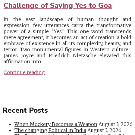
Challenge of Saying Yes to Goa
In the vast landscape of human thought and
expression, few utterances carry the transformative
power of a simple “Yes.” This one word transcends
mere agreement; it becomes an act of creation, a bold
embrace of existence in all its complexity, beauty, and
terror. Two monumental figures in Western culture ,
James Joyce and Friedrich Nietzsche elevated this
affirmation into...
Continue reading
Recent Posts
When Mockery Becomes a Weapon
August 3, 2026
The changing Political in India
August 3, 2026