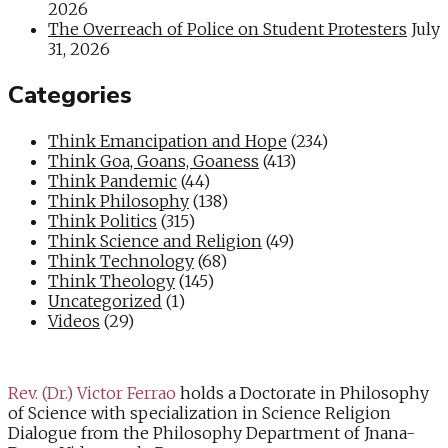
2026
The Overreach of Police on Student Protesters
July
31, 2026
Categories
Think Emancipation and Hope
(234)
Think Goa, Goans, Goaness
(413)
Think Pandemic
(44)
Think Philosophy
(138)
Think Politics
(315)
Think Science and Religion
(49)
Think Technology
(68)
Think Theology
(145)
Uncategorized
(1)
Videos
(29)
Rev. (Dr.) Victor Ferrao
holds a Doctorate in Philosophy
of Science with specialization in Science Religion
Dialogue from the Philosophy Department of Jnana-