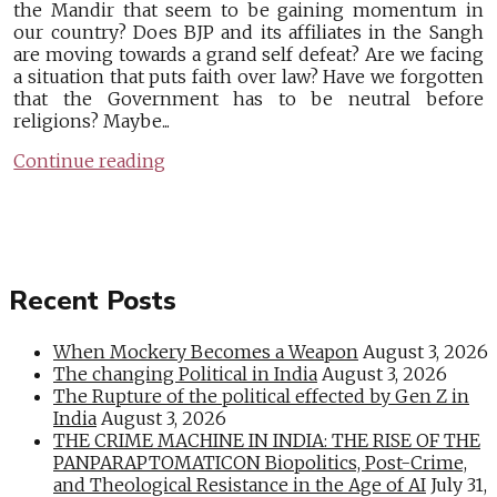
the Mandir that seem to be gaining momentum in
our country? Does BJP and its affiliates in the Sangh
are moving towards a grand self defeat? Are we facing
a situation that puts faith over law? Have we forgotten
that the Government has to be neutral before
religions? Maybe...
Continue reading
Recent Posts
When Mockery Becomes a Weapon
August 3, 2026
The changing Political in India
August 3, 2026
The Rupture of the political effected by Gen Z in
India
August 3, 2026
THE CRIME MACHINE IN INDIA: THE RISE OF THE
PANPARAPTOMATICON Biopolitics, Post-Crime,
and Theological Resistance in the Age of AI
July 31,