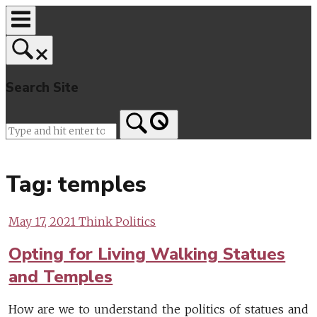
Skip
to
content
Search Site
Home
Tag:
temples
May 17, 2021
Think Politics
Opting for Living Walking Statues
and Temples
How are we to understand the politics of statues and