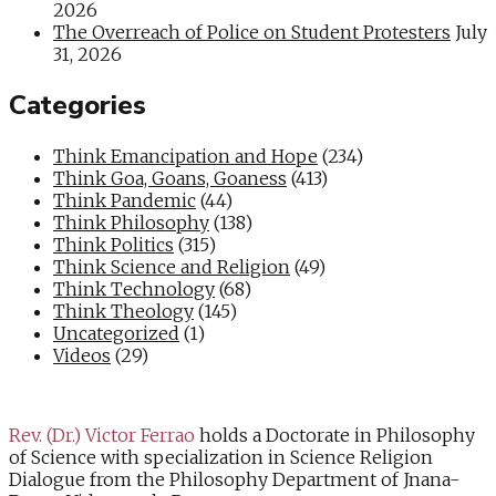
2026
The Overreach of Police on Student Protesters
July
31, 2026
Categories
Think Emancipation and Hope
(234)
Think Goa, Goans, Goaness
(413)
Think Pandemic
(44)
Think Philosophy
(138)
Think Politics
(315)
Think Science and Religion
(49)
Think Technology
(68)
Think Theology
(145)
Uncategorized
(1)
Videos
(29)
Rev. (Dr.) Victor Ferrao
holds a Doctorate in Philosophy
of Science with specialization in Science Religion
Dialogue from the Philosophy Department of Jnana-