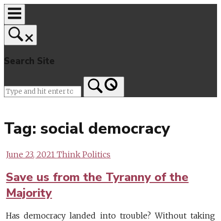
Skip
to
content
Search Site
Home
Tag:
social democracy
June 23, 2021
Think Politics
Save us from the Tyranny of the
Majority
Has democracy landed into trouble? Without taking