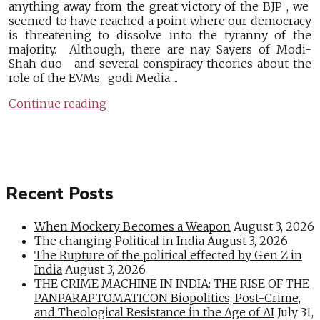
anything away from the great victory of the BJP , we
seemed to have reached a point where our democracy
is threatening to dissolve into the tyranny of the
majority. Although, there are nay Sayers of Modi-
Shah duo and several conspiracy theories about the
role of the EVMs, godi Media ...
Continue reading
Recent Posts
When Mockery Becomes a Weapon
August 3, 2026
The changing Political in India
August 3, 2026
The Rupture of the political effected by Gen Z in
India
August 3, 2026
THE CRIME MACHINE IN INDIA: THE RISE OF THE
PANPARAPTOMATICON Biopolitics, Post-Crime,
and Theological Resistance in the Age of AI
July 31,