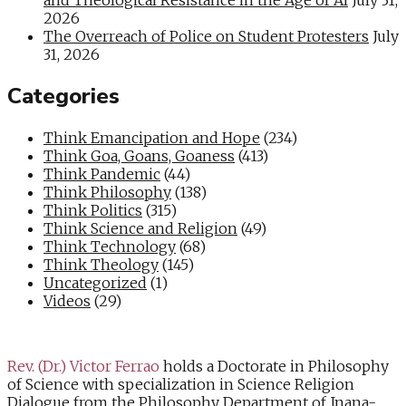
2026
The Overreach of Police on Student Protesters
July
31, 2026
Categories
Think Emancipation and Hope
(234)
Think Goa, Goans, Goaness
(413)
Think Pandemic
(44)
Think Philosophy
(138)
Think Politics
(315)
Think Science and Religion
(49)
Think Technology
(68)
Think Theology
(145)
Uncategorized
(1)
Videos
(29)
Rev. (Dr.) Victor Ferrao
holds a Doctorate in Philosophy
of Science with specialization in Science Religion
Dialogue from the Philosophy Department of Jnana-