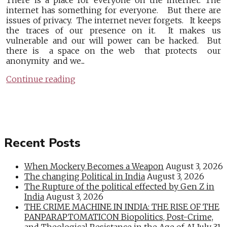
There is a place for everyone on the internet. The
internet has something for everyone. But there are
issues of privacy. The internet never forgets. It keeps
the traces of our presence on it. It makes us
vulnerable and our will power can be hacked. But
there is a space on the web that protects our
anonymity and we...
Continue reading
Recent Posts
When Mockery Becomes a Weapon
August 3, 2026
The changing Political in India
August 3, 2026
The Rupture of the political effected by Gen Z in
India
August 3, 2026
THE CRIME MACHINE IN INDIA: THE RISE OF THE
PANPARAPTOMATICON Biopolitics, Post-Crime,
and Theological Resistance in the Age of AI
July 31,