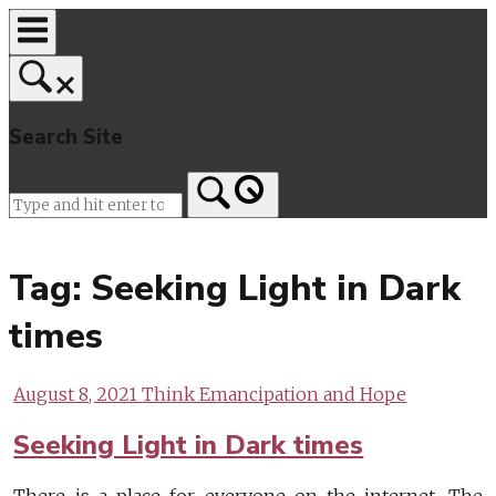
Skip
to
content
Search Site
Home
Tag:
Seeking Light in Dark
times
August 8, 2021
Think Emancipation and Hope
Seeking Light in Dark times