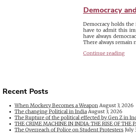
Democracy and
Democracy holds the i
have to admit this im
have always democracy
There always remain m
Continue reading
Recent Posts
When Mockery Becomes a Weapon
August 3, 2026
The changing Political in India
August 3, 2026
The Rupture of the political effected by Gen Z in In
THE CRIME MACHINE IN INDIA: THE RISE OF THE PAN
The Overreach of Police on Student Protesters
July 