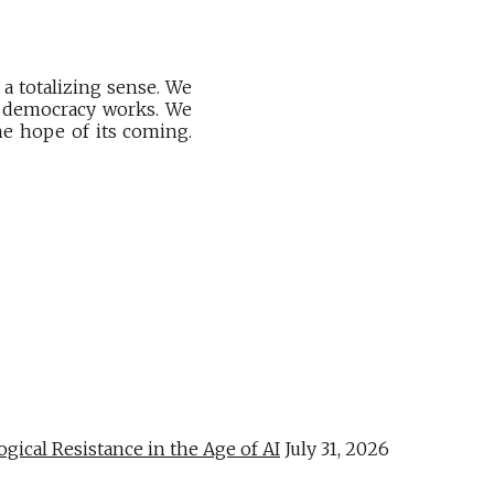
a totalizing sense. We
hy democracy works. We
he hope of its coming.
al Resistance in the Age of AI
July 31, 2026