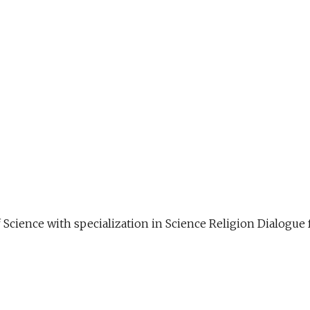
f Science with specialization in Science Religion Dialog