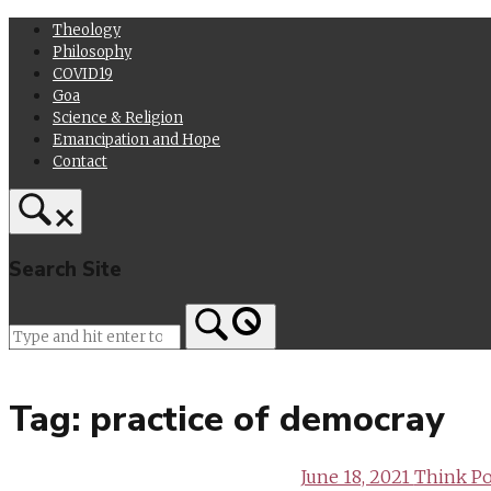
Skip
Theology
to
Philosophy
content
COVID19
Goa
Science & Religion
Emancipation and Hope
Contact
Search Site
Home
Tag:
practice of democray
June 18, 2021
Think Pol