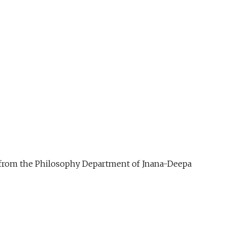
ue from the Philosophy Department of Jnana-Deepa