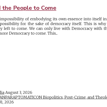
 the People to Come
mpossibility of embodying its own essence into itself in 
possibility for the sake of democracy itself. This is w
 left to come. We can only live with Democracy with t
ore Democracy to come. This...
dia
August 3, 2026
PARAPTOMATICON Biopolitics, Post-Crime, and Theologic
31, 2026