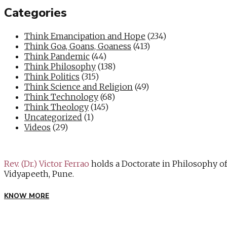
Categories
Think Emancipation and Hope
(234)
Think Goa, Goans, Goaness
(413)
Think Pandemic
(44)
Think Philosophy
(138)
Think Politics
(315)
Think Science and Religion
(49)
Think Technology
(68)
Think Theology
(145)
Uncategorized
(1)
Videos
(29)
Rev. (Dr.) Victor Ferrao
holds a Doctorate in Philosophy o
Vidyapeeth, Pune.
KNOW MORE