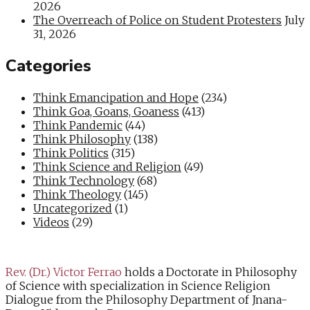
2026
The Overreach of Police on Student Protesters
July
31, 2026
Categories
Think Emancipation and Hope
(234)
Think Goa, Goans, Goaness
(413)
Think Pandemic
(44)
Think Philosophy
(138)
Think Politics
(315)
Think Science and Religion
(49)
Think Technology
(68)
Think Theology
(145)
Uncategorized
(1)
Videos
(29)
Rev. (Dr.) Victor Ferrao
holds a Doctorate in Philosophy
of Science with specialization in Science Religion
Dialogue from the Philosophy Department of Jnana-