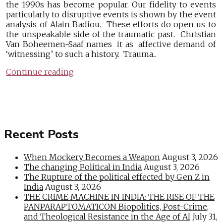
the 1990s has become popular. Our fidelity to events
particularly to disruptive events is shown by the event
analysis of Alain Badiou. These efforts do open us to
the unspeakable side of the traumatic past. Christian
Van Boheemen-Saaf names it as affective demand of
‘witnessing’ to such a history. Trauma...
Continue reading
Recent Posts
When Mockery Becomes a Weapon
August 3, 2026
The changing Political in India
August 3, 2026
The Rupture of the political effected by Gen Z in
India
August 3, 2026
THE CRIME MACHINE IN INDIA: THE RISE OF THE
PANPARAPTOMATICON Biopolitics, Post-Crime,
and Theological Resistance in the Age of AI
July 31,