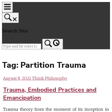
Skip
to
content
Search Site
Home
Tag:
Partition Trauma
August 8, 2021
Think Philosophy
Trauma, Embodied Practices and
Emancipation
Trauma theory from the moment of its inception in