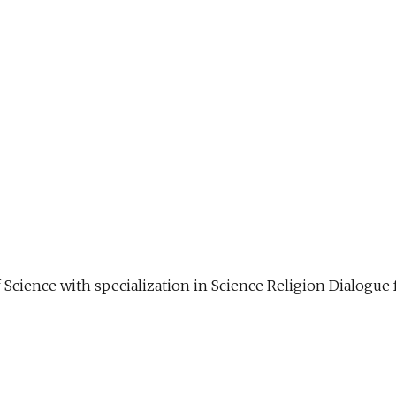
f Science with specialization in Science Religion Dialog