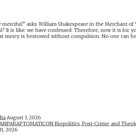
 merciful?’ asks William Shakespeare in the Merchant of
l? It is like: we have confessed. Therefore, now it is for 
at mercy is bestowed without compulsion. No one can be 
dia
August 3, 2026
PARAPTOMATICON Biopolitics, Post-Crime, and Theologic
31, 2026