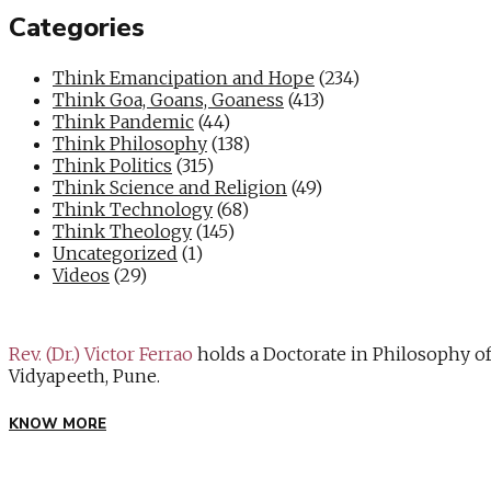
Categories
Think Emancipation and Hope
(234)
Think Goa, Goans, Goaness
(413)
Think Pandemic
(44)
Think Philosophy
(138)
Think Politics
(315)
Think Science and Religion
(49)
Think Technology
(68)
Think Theology
(145)
Uncategorized
(1)
Videos
(29)
Rev. (Dr.) Victor Ferrao
holds a Doctorate in Philosophy o
Vidyapeeth, Pune.
KNOW MORE