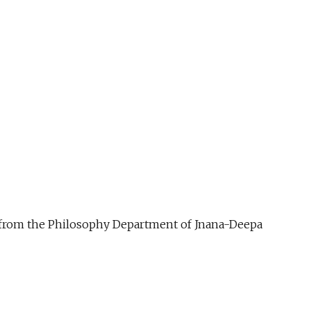
ue from the Philosophy Department of Jnana-Deepa