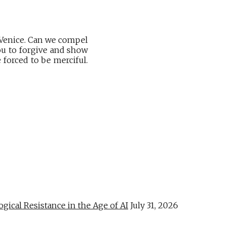
 Venice. Can we compel
you to forgive and show
forced to be merciful.
al Resistance in the Age of AI
July 31, 2026