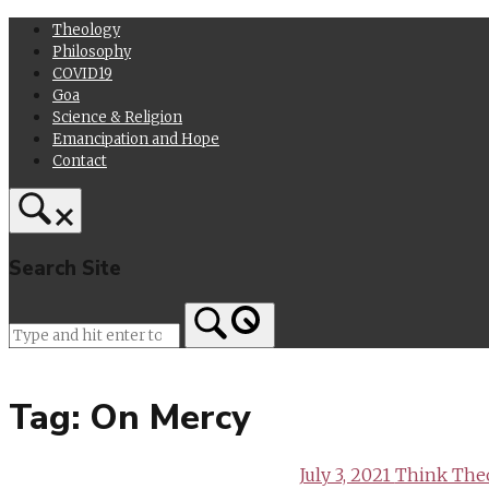
Skip
Theology
to
Philosophy
content
COVID19
Goa
Science & Religion
Emancipation and Hope
Contact
Search Site
Home
Tag:
On Mercy
July 3, 2021
Think The