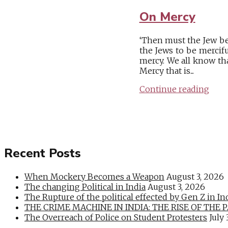
On Mercy
‘Then must the Jew be
the Jews to be mercifu
mercy. We all know th
Mercy that is...
Continue reading
Recent Posts
When Mockery Becomes a Weapon
August 3, 2026
The changing Political in India
August 3, 2026
The Rupture of the political effected by Gen Z in In
THE CRIME MACHINE IN INDIA: THE RISE OF THE PAN
The Overreach of Police on Student Protesters
July 