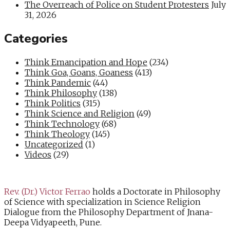
The Overreach of Police on Student Protesters
July
31, 2026
Categories
Think Emancipation and Hope
(234)
Think Goa, Goans, Goaness
(413)
Think Pandemic
(44)
Think Philosophy
(138)
Think Politics
(315)
Think Science and Religion
(49)
Think Technology
(68)
Think Theology
(145)
Uncategorized
(1)
Videos
(29)
Rev. (Dr.) Victor Ferrao
holds a Doctorate in Philosophy
of Science with specialization in Science Religion
Dialogue from the Philosophy Department of Jnana-
Deepa Vidyapeeth, Pune.