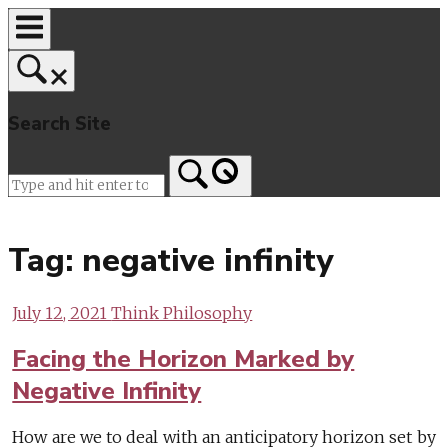
Skip
to
content
Search Site
Home
Tag:
negative infinity
July 12, 2021
Think Philosophy
Facing the Horizon Marked by
Negative Infinity
How are we to deal with an anticipatory horizon set by