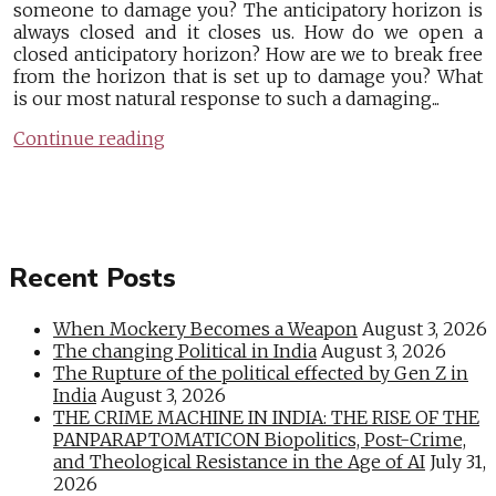
someone to damage you? The anticipatory horizon is
always closed and it closes us. How do we open a
closed anticipatory horizon? How are we to break free
from the horizon that is set up to damage you? What
is our most natural response to such a damaging...
Continue reading
Recent Posts
When Mockery Becomes a Weapon
August 3, 2026
The changing Political in India
August 3, 2026
The Rupture of the political effected by Gen Z in
India
August 3, 2026
THE CRIME MACHINE IN INDIA: THE RISE OF THE
PANPARAPTOMATICON Biopolitics, Post-Crime,
and Theological Resistance in the Age of AI
July 31,
2026