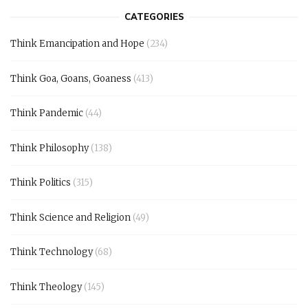
CATEGORIES
Think Emancipation and Hope
(234)
Think Goa, Goans, Goaness
(413)
Think Pandemic
(44)
Think Philosophy
(138)
Think Politics
(315)
Think Science and Religion
(49)
Think Technology
(68)
Think Theology
(145)