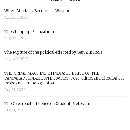
When Mockery Becomes a Weapon
August 3, 2026
The changing Political in India
August 3, 2026
The Rupture of the political effected by Gen Z in India
August 3, 2026
THE CRIME MACHINE IN INDIA: THE RISE OF THE
PANPARAPTOMATICON Biopolitics, Post-Crime, and Theological
Resistance in the Age of AI
July 31, 2026
The Overreach of Police on Student Protesters
July 31, 2026