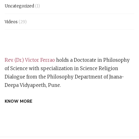
Uncategorized
(1)
Videos
(29)
Rev. (Dr.) Victor Ferrao
holds a Doctorate in Philosophy
of Science with specialization in Science Religion
Dialogue from the Philosophy Department of Jnana-
Deepa Vidyapeeth, Pune.
KNOW MORE