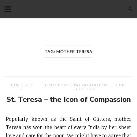
Skip
to
content
Home
TAG:
MOTHER TERESA
JUNE 7, 2021
THINK EMANCIPATION AND HOPE
,
THINK
THEOLOGY
St. Teresa – the Icon of Compassion
Popularly known as the Saint of Gutters, mother
Teresa has won the heart of every India by her sheer
love and care for the poor. We might have to agree that