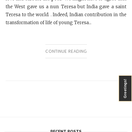
the West gave us a nun Teresa but India gave a saint
Teresa to the world. . Indeed, Indian contribution in the
transformation of life of young Teresa...
CONTINUE READING
Greetings!
RECENT POSTS