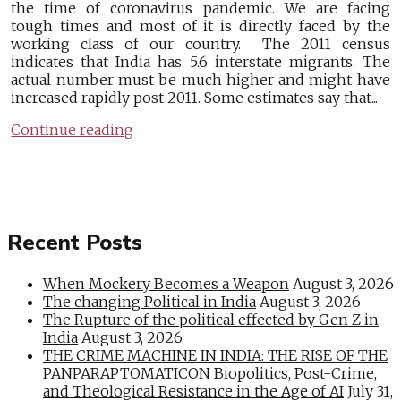
the time of coronavirus pandemic. We are facing
tough times and most of it is directly faced by the
working class of our country. The 2011 census
indicates that India has 5.6 interstate migrants. The
actual number must be much higher and might have
increased rapidly post 2011. Some estimates say that...
Continue reading
Recent Posts
When Mockery Becomes a Weapon
August 3, 2026
The changing Political in India
August 3, 2026
The Rupture of the political effected by Gen Z in
India
August 3, 2026
THE CRIME MACHINE IN INDIA: THE RISE OF THE
PANPARAPTOMATICON Biopolitics, Post-Crime,
and Theological Resistance in the Age of AI
July 31,