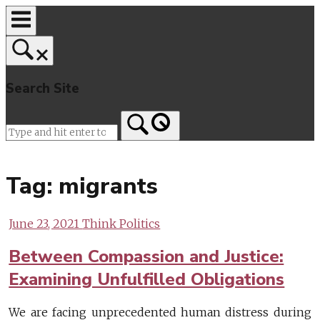
Skip
to
content
Search Site
Home
Tag:
migrants
June 23, 2021
Think Politics
Between Compassion and Justice:
Examining Unfulfilled Obligations
We are facing unprecedented human distress during