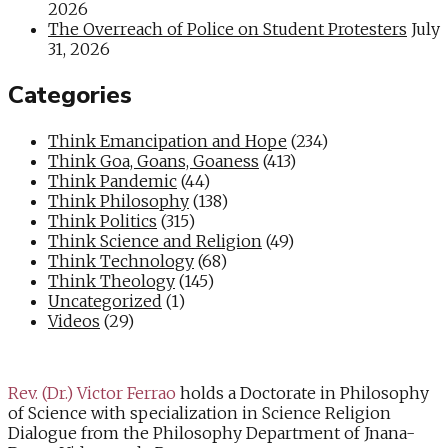
2026
The Overreach of Police on Student Protesters
July
31, 2026
Categories
Think Emancipation and Hope
(234)
Think Goa, Goans, Goaness
(413)
Think Pandemic
(44)
Think Philosophy
(138)
Think Politics
(315)
Think Science and Religion
(49)
Think Technology
(68)
Think Theology
(145)
Uncategorized
(1)
Videos
(29)
Rev. (Dr.) Victor Ferrao
holds a Doctorate in Philosophy
of Science with specialization in Science Religion
Dialogue from the Philosophy Department of Jnana-