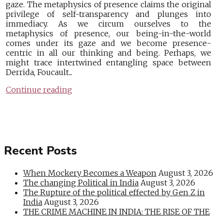
gaze. The metaphysics of presence claims the original
privilege of self-transparency and plunges into
immediacy. As we circum ourselves to the
metaphysics of presence, our being-in-the-world
comes under its gaze and we become presence-
centric in all our thinking and being. Perhaps, we
might trace intertwined entangling space between
Derrida, Foucault...
Continue reading
Recent Posts
When Mockery Becomes a Weapon
August 3, 2026
The changing Political in India
August 3, 2026
The Rupture of the political effected by Gen Z in
India
August 3, 2026
THE CRIME MACHINE IN INDIA: THE RISE OF THE