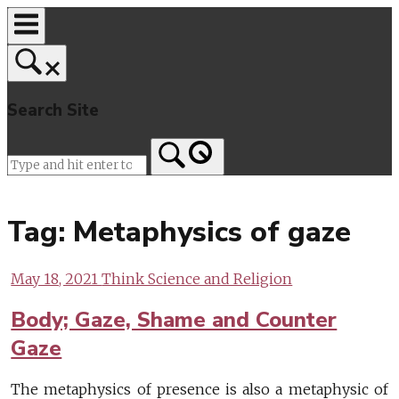
Skip
to
content
Search Site
Home
Tag:
Metaphysics of gaze
May 18, 2021
Think Science and Religion
Body; Gaze, Shame and Counter
Gaze
The metaphysics of presence is also a metaphysic of