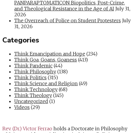
PANPARAPTOMATICON Biopolitics, Post-Crime,
and Theological Resistance in the Age of AI
July 31,
2026
The Overreach of Police on Student Protesters
July
31, 2026
Categories
Think Emancipation and Hope
(234)
Think Goa, Goans, Goaness
(413)
Think Pandemic
(44)
Think Philosophy
(138)
Think Politics
(315)
Think Science and Religion
(49)
Think Technology
(68)
Think Theology
(145)
Uncategorized
(1)
Videos
(29)
Rev. (Dr.) Victor Ferrao
holds a Doctorate in Philosophy