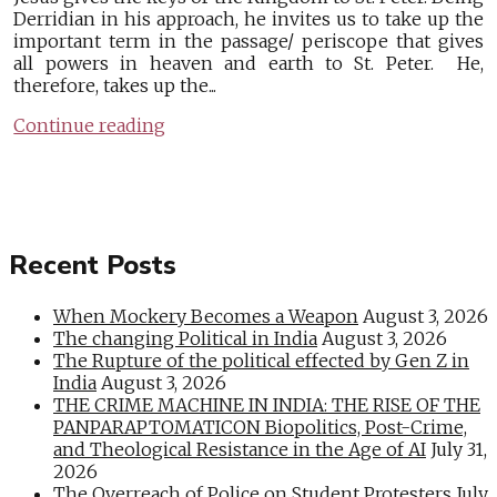
Derridian in his approach, he invites us to take up the
important term in the passage/ periscope that gives
all powers in heaven and earth to St. Peter. He,
therefore, takes up the...
Continue reading
Recent Posts
When Mockery Becomes a Weapon
August 3, 2026
The changing Political in India
August 3, 2026
The Rupture of the political effected by Gen Z in
India
August 3, 2026
THE CRIME MACHINE IN INDIA: THE RISE OF THE
PANPARAPTOMATICON Biopolitics, Post-Crime,
and Theological Resistance in the Age of AI
July 31,
2026
The Overreach of Police on Student Protesters
July