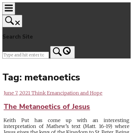
Skip
to
content
Search Site
Home
Tag:
metanoetics
June 7, 2021
Think Emancipation and Hope
The Metanoetics of Jesus
Keith Put has come up with an interesting
interpretation of Mathew’s text (Matt. 16-19) where
Jesus gives the keys of the Kingdom to St. Peter. Being