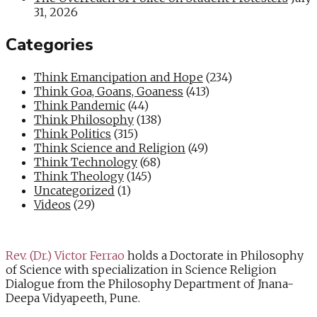
31, 2026
Categories
Think Emancipation and Hope
(234)
Think Goa, Goans, Goaness
(413)
Think Pandemic
(44)
Think Philosophy
(138)
Think Politics
(315)
Think Science and Religion
(49)
Think Technology
(68)
Think Theology
(145)
Uncategorized
(1)
Videos
(29)
Rev. (Dr.) Victor Ferrao
holds a Doctorate in Philosophy
of Science with specialization in Science Religion
Dialogue from the Philosophy Department of Jnana-
Deepa Vidyapeeth, Pune.