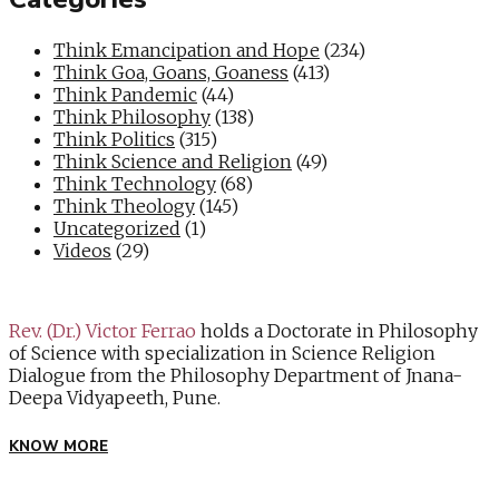
Think Emancipation and Hope
(234)
Think Goa, Goans, Goaness
(413)
Think Pandemic
(44)
Think Philosophy
(138)
Think Politics
(315)
Think Science and Religion
(49)
Think Technology
(68)
Think Theology
(145)
Uncategorized
(1)
Videos
(29)
Rev. (Dr.) Victor Ferrao
holds a Doctorate in Philosophy
of Science with specialization in Science Religion
Dialogue from the Philosophy Department of Jnana-
Deepa Vidyapeeth, Pune.
KNOW MORE