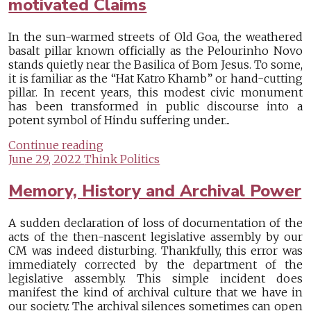
motivated Claims
In the sun-warmed streets of Old Goa, the weathered
basalt pillar known officially as the Pelourinho Novo
stands quietly near the Basilica of Bom Jesus. To some,
it is familiar as the “Hat Katro Khamb” or hand-cutting
pillar. In recent years, this modest civic monument
has been transformed in public discourse into a
potent symbol of Hindu suffering under...
Continue reading
June 29, 2022
Think Politics
Memory, History and Archival Power
A sudden declaration of loss of documentation of the
acts of the then-nascent legislative assembly by our
CM was indeed disturbing. Thankfully, this error was
immediately corrected by the department of the
legislative assembly. This simple incident does
manifest the kind of archival culture that we have in
our society. The archival silences sometimes can open