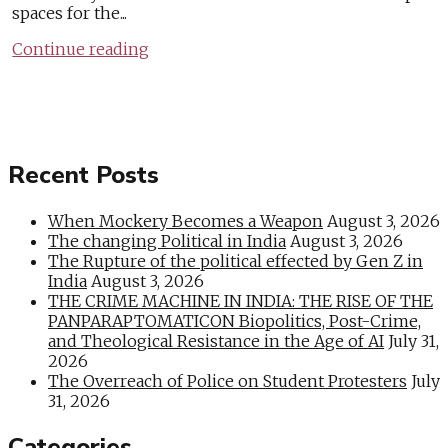
spaces for the...
Continue reading
Recent Posts
When Mockery Becomes a Weapon
August 3, 2026
The changing Political in India
August 3, 2026
The Rupture of the political effected by Gen Z in
India
August 3, 2026
THE CRIME MACHINE IN INDIA: THE RISE OF THE
PANPARAPTOMATICON Biopolitics, Post-Crime,
and Theological Resistance in the Age of AI
July 31,
2026
The Overreach of Police on Student Protesters
July
31, 2026
Categories