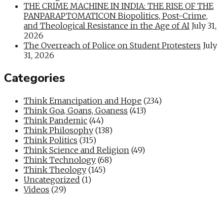
THE CRIME MACHINE IN INDIA: THE RISE OF THE
PANPARAPTOMATICON Biopolitics, Post-Crime,
and Theological Resistance in the Age of AI
July 31,
2026
The Overreach of Police on Student Protesters
July
31, 2026
Categories
Think Emancipation and Hope
(234)
Think Goa, Goans, Goaness
(413)
Think Pandemic
(44)
Think Philosophy
(138)
Think Politics
(315)
Think Science and Religion
(49)
Think Technology
(68)
Think Theology
(145)
Uncategorized
(1)
Videos
(29)