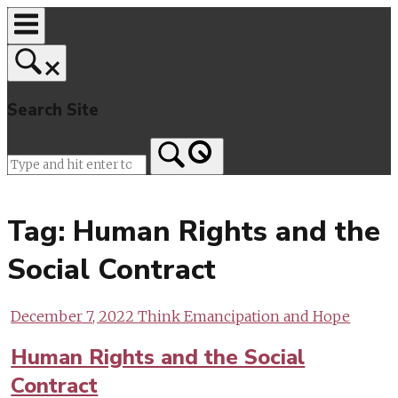
Skip
to
content
Search Site
Home
Tag:
Human Rights and the
Social Contract
December 7, 2022
Think Emancipation and Hope
Human Rights and the Social
Contract