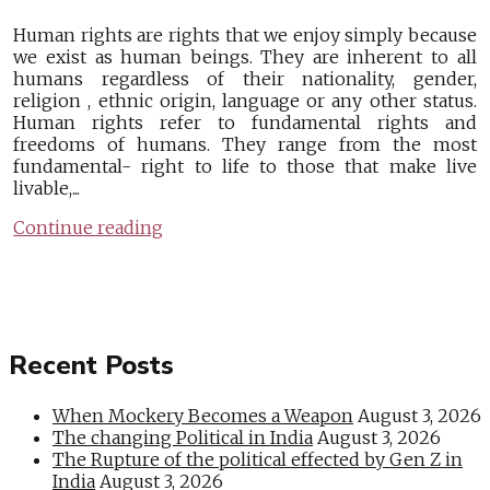
Human rights are rights that we enjoy simply because
we exist as human beings. They are inherent to all
humans regardless of their nationality, gender,
religion , ethnic origin, language or any other status.
Human rights refer to fundamental rights and
freedoms of humans. They range from the most
fundamental- right to life to those that make live
livable,...
Continue reading
Recent Posts
When Mockery Becomes a Weapon
August 3, 2026
The changing Political in India
August 3, 2026
The Rupture of the political effected by Gen Z in
India
August 3, 2026