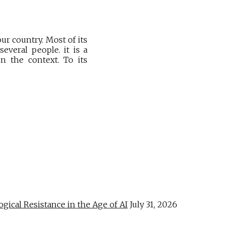
ur country. Most of its
everal people. it is a
n the context. To its
al Resistance in the Age of AI
July 31, 2026