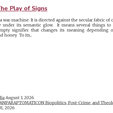
he Play of Signs
war-machine. It is directed against the secular fabric of o
y under its semantic glow. It means several things to s
mpty signifier that changes its meaning depending o
d honey. To its...
dia
August 3, 2026
PARAPTOMATICON Biopolitics, Post-Crime, and Theologic
31, 2026