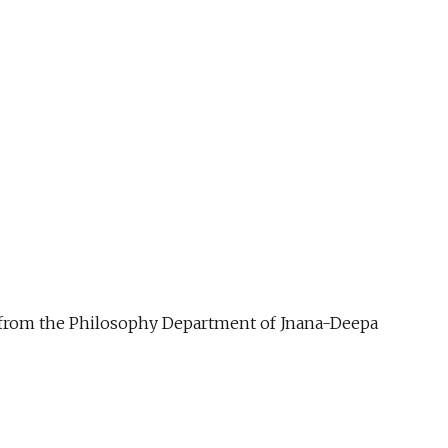
ue from the Philosophy Department of Jnana-Deepa