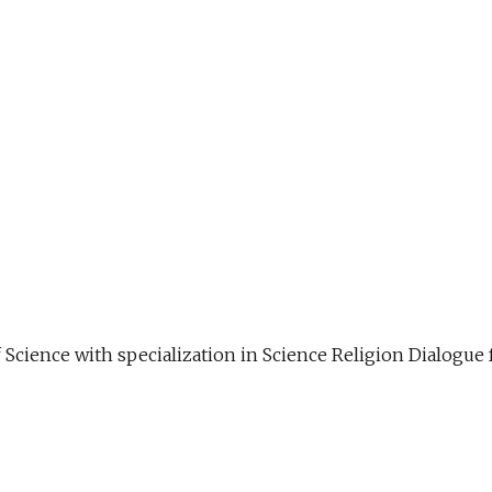
f Science with specialization in Science Religion Dialog