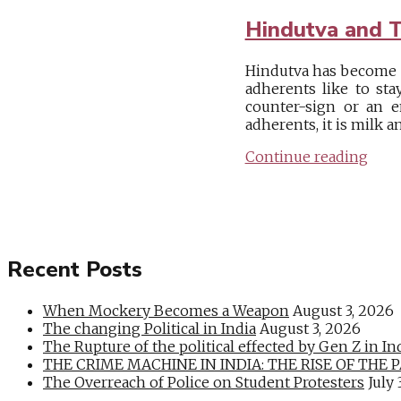
Hindutva and T
Hindutva has become a 
adherents like to sta
counter-sign or an e
adherents, it is milk an
Continue reading
Recent Posts
When Mockery Becomes a Weapon
August 3, 2026
The changing Political in India
August 3, 2026
The Rupture of the political effected by Gen Z in In
THE CRIME MACHINE IN INDIA: THE RISE OF THE PAN
The Overreach of Police on Student Protesters
July 