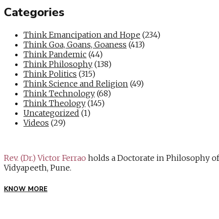
Categories
Think Emancipation and Hope
(234)
Think Goa, Goans, Goaness
(413)
Think Pandemic
(44)
Think Philosophy
(138)
Think Politics
(315)
Think Science and Religion
(49)
Think Technology
(68)
Think Theology
(145)
Uncategorized
(1)
Videos
(29)
Rev. (Dr.) Victor Ferrao
holds a Doctorate in Philosophy o
Vidyapeeth, Pune.
KNOW MORE