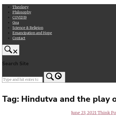
Skip
Theology
to
Philosophy
content
COVID19
Goa
Science & Religion
Emancipation and Hope
Contact
Search Site
Home
Tag:
Hindutva and the play 
June 23, 2021
Think Pol