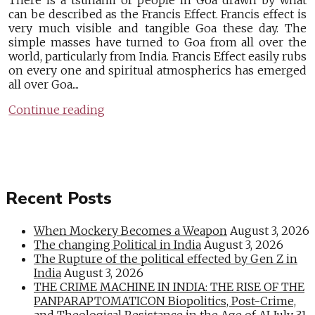
There is a tsunami of people in Goa drawn by what
can be described as the Francis Effect. Francis effect is
very much visible and tangible Goa these day. The
simple masses have turned to Goa from all over the
world, particularly from India. Francis Effect easily rubs
on every one and spiritual atmospherics has emerged
all over Goa....
Continue reading
Recent Posts
When Mockery Becomes a Weapon
August 3, 2026
The changing Political in India
August 3, 2026
The Rupture of the political effected by Gen Z in
India
August 3, 2026
THE CRIME MACHINE IN INDIA: THE RISE OF THE
PANPARAPTOMATICON Biopolitics, Post-Crime,
and Theological Resistance in the Age of AI
July 31,