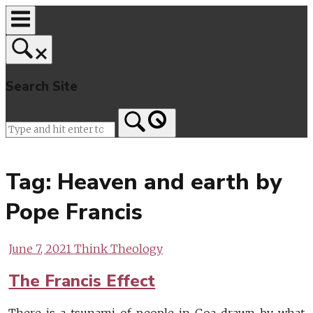
Skip
to
content
Search Site
Home
Tag:
Heaven and earth by
Pope Francis
June 7, 2021
Think Theology
The Francis Effect