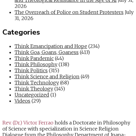
2026
The Overreach of Police on Student Protesters
July
31, 2026
Categories
Think Emancipation and Hope
(234)
Think Goa, Goans, Goaness
(413)
Think Pandemic
(44)
Think Philosophy
(138)
Think Politics
(315)
Think Science and Religion
(49)
Think Technology
(68)
Think Theology
(145)
Uncategorized
(1)
Videos
(29)
Rev. (Dr.) Victor Ferrao
holds a Doctorate in Philosophy
of Science with specialization in Science Religion
Dialogue from the Philosophy Department of Jnana-