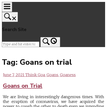
Skip
to
content
Search Site
Home
Tag:
Goans on trial
June 7, 2021
Think Goa, Goans, Goaness
Goans on Trial
We are living in interestingly dangerous times. With
the eruption of coronavirus, we have acquired the
power to cough the other to death even we intending