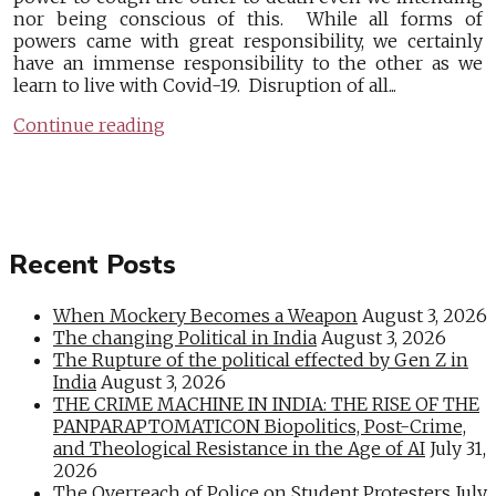
nor being conscious of this. While all forms of
powers came with great responsibility, we certainly
have an immense responsibility to the other as we
learn to live with Covid-19. Disruption of all...
Continue reading
Recent Posts
When Mockery Becomes a Weapon
August 3, 2026
The changing Political in India
August 3, 2026
The Rupture of the political effected by Gen Z in
India
August 3, 2026
THE CRIME MACHINE IN INDIA: THE RISE OF THE
PANPARAPTOMATICON Biopolitics, Post-Crime,
and Theological Resistance in the Age of AI
July 31,
2026
The Overreach of Police on Student Protesters
July