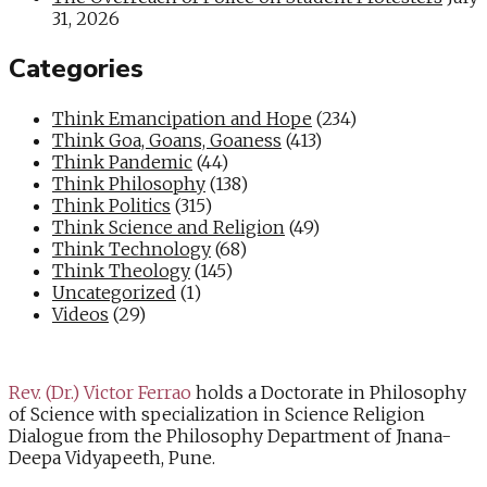
31, 2026
Categories
Think Emancipation and Hope
(234)
Think Goa, Goans, Goaness
(413)
Think Pandemic
(44)
Think Philosophy
(138)
Think Politics
(315)
Think Science and Religion
(49)
Think Technology
(68)
Think Theology
(145)
Uncategorized
(1)
Videos
(29)
Rev. (Dr.) Victor Ferrao
holds a Doctorate in Philosophy
of Science with specialization in Science Religion
Dialogue from the Philosophy Department of Jnana-
Deepa Vidyapeeth, Pune.