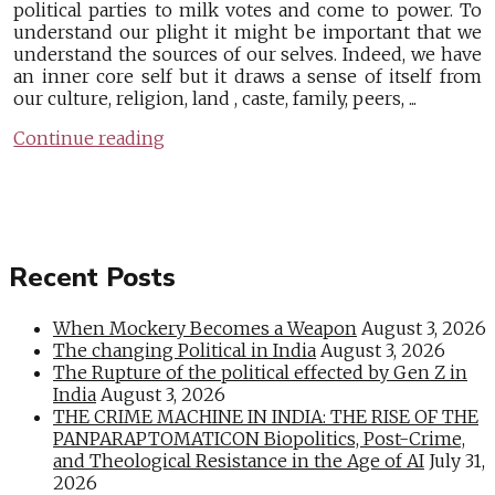
political parties to milk votes and come to power. To
understand our plight it might be important that we
understand the sources of our selves. Indeed, we have
an inner core self but it draws a sense of itself from
our culture, religion, land , caste, family, peers, ...
Continue reading
Recent Posts
When Mockery Becomes a Weapon
August 3, 2026
The changing Political in India
August 3, 2026
The Rupture of the political effected by Gen Z in
India
August 3, 2026
THE CRIME MACHINE IN INDIA: THE RISE OF THE
PANPARAPTOMATICON Biopolitics, Post-Crime,
and Theological Resistance in the Age of AI
July 31,
2026