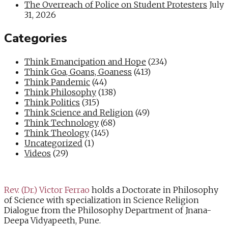
The Overreach of Police on Student Protesters
July
31, 2026
Categories
Think Emancipation and Hope
(234)
Think Goa, Goans, Goaness
(413)
Think Pandemic
(44)
Think Philosophy
(138)
Think Politics
(315)
Think Science and Religion
(49)
Think Technology
(68)
Think Theology
(145)
Uncategorized
(1)
Videos
(29)
Rev. (Dr.) Victor Ferrao
holds a Doctorate in Philosophy
of Science with specialization in Science Religion
Dialogue from the Philosophy Department of Jnana-
Deepa Vidyapeeth, Pune.