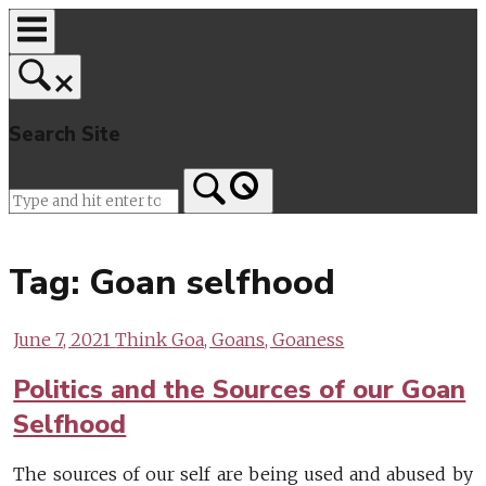
Skip
to
content
Search Site
Home
Tag:
Goan selfhood
June 7, 2021
Think Goa, Goans, Goaness
Politics and the Sources of our Goan
Selfhood
The sources of our self are being used and abused by