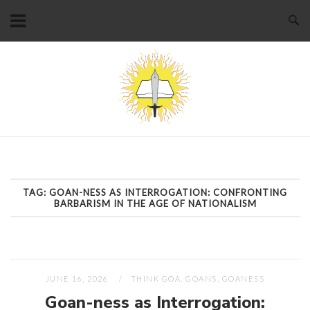
Skip
to
content
Home
TAG:
GOAN-NESS AS INTERROGATION: CONFRONTING
BARBARISM IN THE AGE OF NATIONALISM
JUNE 16, 2026
THINK GOA, GOANS, GOANESS
Goan-ness as Interrogation: