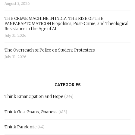
August 3, 2026
THE CRIME MACHINE IN INDIA: THE RISE OF THE
PANPARAPTOMATICON Biopolitics, Post-Crime, and Theological
Resistance in the Age of AI
July 31, 2026
The Overreach of Police on Student Protesters
July 31, 2026
CATEGORIES
Think Emancipation and Hope
(234)
Think Goa, Goans, Goaness
(413)
Think Pandemic
(44)