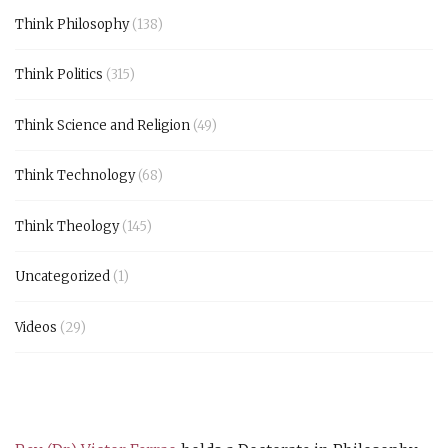
Think Philosophy
(138)
Think Politics
(315)
Think Science and Religion
(49)
Think Technology
(68)
Think Theology
(145)
Uncategorized
(1)
Videos
(29)