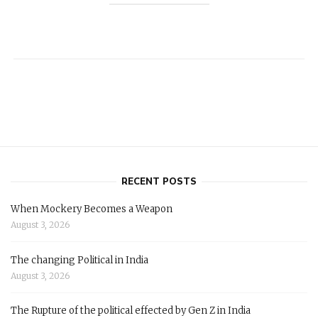
RECENT POSTS
When Mockery Becomes a Weapon
August 3, 2026
The changing Political in India
August 3, 2026
The Rupture of the political effected by Gen Z in India