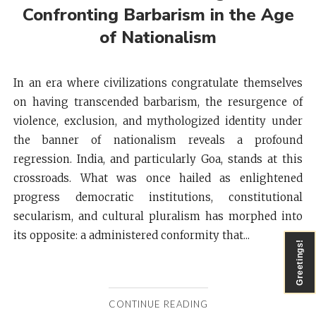
Confronting Barbarism in the Age
of Nationalism
In an era where civilizations congratulate themselves
on having transcended barbarism, the resurgence of
violence, exclusion, and mythologized identity under
the banner of nationalism reveals a profound
regression. India, and particularly Goa, stands at this
crossroads. What was once hailed as enlightened
progress democratic institutions, constitutional
secularism, and cultural pluralism has morphed into
its opposite: a administered conformity that...
Greetings!
CONTINUE READING