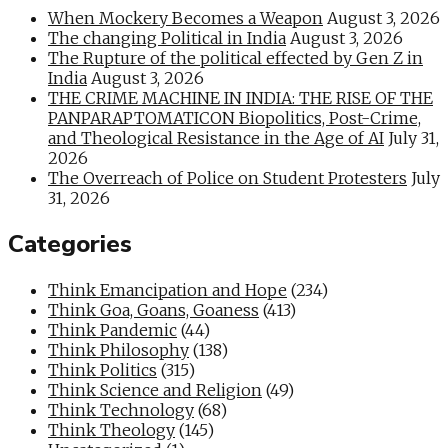
When Mockery Becomes a Weapon
August 3, 2026
The changing Political in India
August 3, 2026
The Rupture of the political effected by Gen Z in
India
August 3, 2026
THE CRIME MACHINE IN INDIA: THE RISE OF THE
PANPARAPTOMATICON Biopolitics, Post-Crime,
and Theological Resistance in the Age of AI
July 31,
2026
The Overreach of Police on Student Protesters
July
31, 2026
Categories
Think Emancipation and Hope
(234)
Think Goa, Goans, Goaness
(413)
Think Pandemic
(44)
Think Philosophy
(138)
Think Politics
(315)
Think Science and Religion
(49)
Think Technology
(68)
Think Theology
(145)