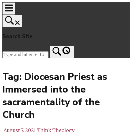
Skip
to
content
Search Site
Home
Tag:
Diocesan Priest as
Immersed into the
sacramentality of the
Church
August 7, 2021
Think Theology