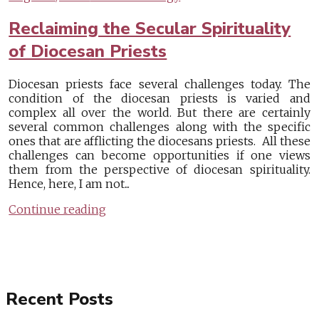
Reclaiming the Secular Spirituality
of Diocesan Priests
Diocesan priests face several challenges today. The
condition of the diocesan priests is varied and
complex all over the world. But there are certainly
several common challenges along with the specific
ones that are afflicting the diocesans priests. All these
challenges can become opportunities if one views
them from the perspective of diocesan spirituality.
Hence, here, I am not...
Continue reading
Recent Posts