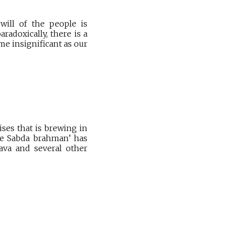
will of the people is
adoxically, there is a
e insignificant as our
ises that is brewing in
the Sabda brahman’ has
nava and several other