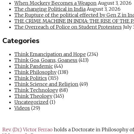
When Mockery Becomes a Weapon
August 3, 2026
The changing Political in India
August 3, 2026
The Rupture of the political effected by Gen Z in In
THE CRIME MACHINE IN INDIA: THE RISE OF THE PAN
The Overreach of Police on Student Protesters
July 
Categories
Think Emancipation and Hope
(234)
Think Goa, Goans, Goaness
(413)
Think Pandemic
(44)
Think Philosophy
(138)
Think Politics
(315)
Think Science and Religion
(49)
Think Technology
(68)
Think Theology
(145)
Uncategorized
(1)
Videos
(29)
Rev. (Dr.) Victor Ferrao
holds a Doctorate in Philosophy o