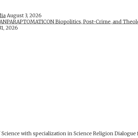
dia
August 3, 2026
PARAPTOMATICON Biopolitics, Post-Crime, and Theologic
31, 2026
f Science with specialization in Science Religion Dialog