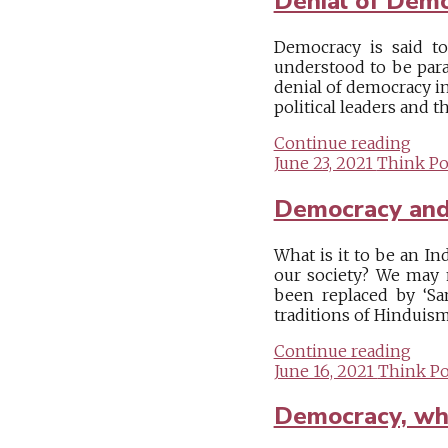
Denial of Dem
Democracy is said to
understood to be para
denial of democracy i
political leaders and t
Continue reading
June 23, 2021
Think Pol
Democracy an
What is it to be an In
our society? We may m
been replaced by ‘San
traditions of Hinduism 
Continue reading
June 16, 2021
Think Pol
Democracy, whe