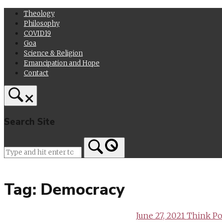
Skip
Theology
to
Philosophy
content
COVID19
Goa
Science & Religion
Emancipation and Hope
Contact
Search Site
Home
Tag:
Democracy
June 27, 2021
Think Pol