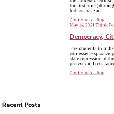
the context of British
the first time (althou
Indians have an...
Continue reading
May 14, 2021
Think Pol
Democracy, Citi
The students in India
witnessed explosive p
state repression of t
protests and resistanc
Continue reading
Recent Posts