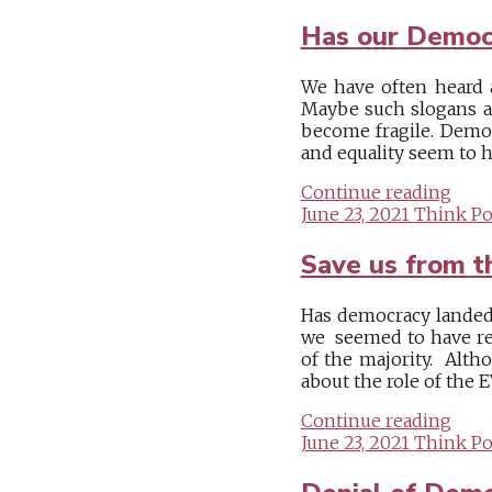
Has our Democr
We have often heard a
Maybe such slogans ar
become fragile. Democ
and equality seem to ha
Continue reading
June 23, 2021
Think Pol
Save us from t
Has democracy landed 
we seemed to have rea
of the majority. Alth
about the role of the E
Continue reading
June 23, 2021
Think Pol