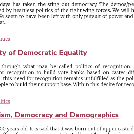
e days has taken the sting out democracy. The demos/pe
d by heartless politics of the right wing forces. We will
We seem to have been left with only pursuit of power and 
...
itics
ty of Democratic Equality
through what may be called politics of recognition. 
or recognition to build vote banks based on castes di
, this need for recognition remains unfulfilled as the pol
ple to build their support base. Within this desire for recogn
itics
lism, Democracy and Demographics
00 years old. It is said that it was born out of upper caste