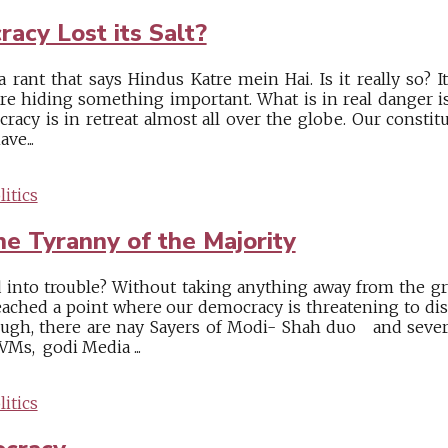
acy Lost its Salt?
 rant that says Hindus Katre mein Hai. Is it really so? I
e hiding something important. What is in real danger is
racy is in retreat almost all over the globe. Our consti
ve...
itics
he Tyranny of the Majority
into trouble? Without taking anything away from the grea
ched a point where our democracy is threatening to dis
ough, there are nay Sayers of Modi- Shah duo and sever
VMs, godi Media ...
itics