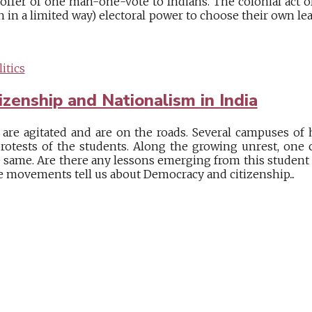
 offer of one man-one-vote to Indians. The colonial act o
gh in a limited way) electoral power to choose their own le
itics
zenship and Nationalism in India
 are agitated and are on the roads. Several campuses of
rotests of the students. Along the growing unrest, one
he same. Are there any lessons emerging from this student
e movements tell us about Democracy and citizenship...