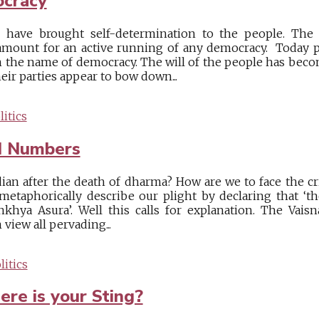
ocracy
 have brought self-determination to the people. The 
mount for an active running of any democracy. Today par
n the name of democracy. The will of the people has becom
heir parties appear to bow down...
itics
d Numbers
dian after the death of dharma? How are we to face the cr
etaphorically describe our plight by declaring that ‘
khya Asura’. Well this calls for explanation. The Vais
view all pervading...
itics
re is your Sting?