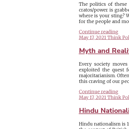
The politics of thes
cratos/power is grabbe
where is your sting? 
for the people and most
Continue reading
May 17, 2021
Think Pol
Myth and Reali
Every society moves 
exploited the quest f
majoritarianism. Often
this craving of our peo
Continue reading
May 17, 2021
Think Pol
Hindu Nationa
Hindu nationalism is 1