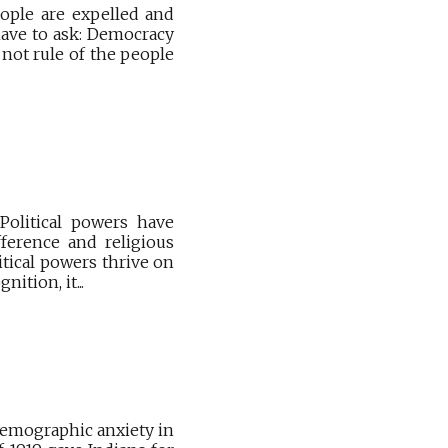
ople are expelled and
 have to ask: Democracy
not rule of the people
Political powers have
fference and religious
itical powers thrive on
ition, it...
 demographic anxiety in