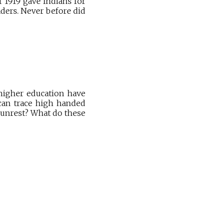
f 1919 gave Indians for
aders. Never before did
 higher education have
 can trace high handed
 unrest? What do these