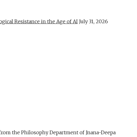
al Resistance in the Age of AI
July 31, 2026
ue from the Philosophy Department of Jnana-Deepa