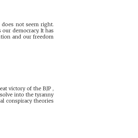
t does not seem right.
 our democracy. It has
tution and our freedom
t victory of the BJP ,
solve into the tyranny
al conspiracy theories