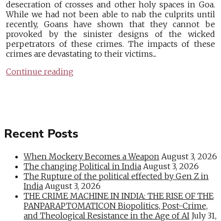
desecration of crosses and other holy spaces in Goa.
While we had not been able to nab the culprits until
recently, Goans have shown that they cannot be
provoked by the sinister designs of the wicked
perpetrators of these crimes. The impacts of these
crimes are devastating to their victims...
Continue reading
Recent Posts
When Mockery Becomes a Weapon
August 3, 2026
The changing Political in India
August 3, 2026
The Rupture of the political effected by Gen Z in
India
August 3, 2026
THE CRIME MACHINE IN INDIA: THE RISE OF THE
PANPARAPTOMATICON Biopolitics, Post-Crime,
and Theological Resistance in the Age of AI
July 31,