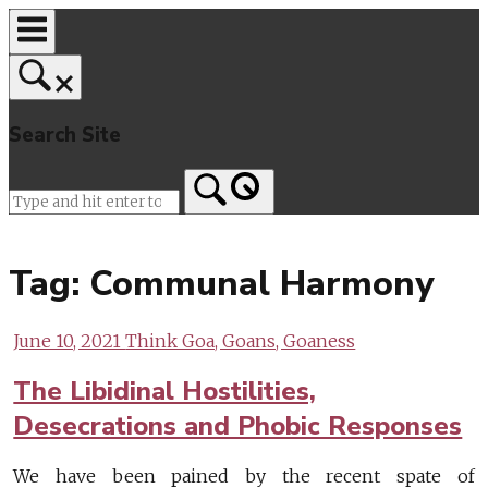
Skip
to
content
Search Site
Home
Tag:
Communal Harmony
June 10, 2021
Think Goa, Goans, Goaness
The Libidinal Hostilities,
Desecrations and Phobic Responses
We have been pained by the recent spate of