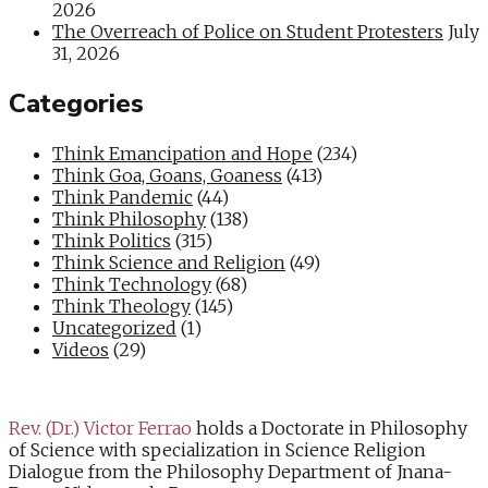
2026
The Overreach of Police on Student Protesters
July
31, 2026
Categories
Think Emancipation and Hope
(234)
Think Goa, Goans, Goaness
(413)
Think Pandemic
(44)
Think Philosophy
(138)
Think Politics
(315)
Think Science and Religion
(49)
Think Technology
(68)
Think Theology
(145)
Uncategorized
(1)
Videos
(29)
Rev. (Dr.) Victor Ferrao
holds a Doctorate in Philosophy
of Science with specialization in Science Religion
Dialogue from the Philosophy Department of Jnana-