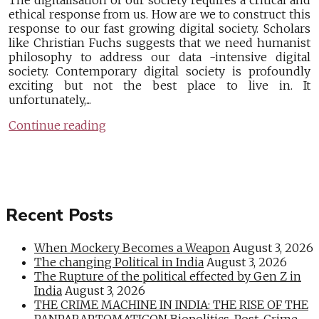
The digitalisation of our society requires a critical and
ethical response from us. How are we to construct this
response to our fast growing digital society. Scholars
like Christian Fuchs suggests that we need humanist
philosophy to address our data -intensive digital
society. Contemporary digital society is profoundly
exciting but not the best place to live in. It
unfortunately,...
Continue reading
Recent Posts
When Mockery Becomes a Weapon
August 3, 2026
The changing Political in India
August 3, 2026
The Rupture of the political effected by Gen Z in
India
August 3, 2026
THE CRIME MACHINE IN INDIA: THE RISE OF THE
PANPARAPTOMATICON Biopolitics, Post-Crime,