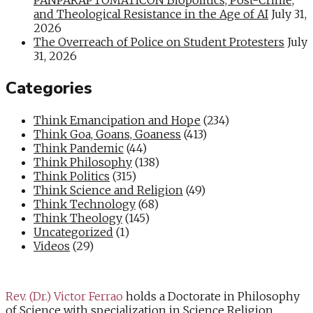
and Theological Resistance in the Age of AI
July 31,
2026
The Overreach of Police on Student Protesters
July
31, 2026
Categories
Think Emancipation and Hope
(234)
Think Goa, Goans, Goaness
(413)
Think Pandemic
(44)
Think Philosophy
(138)
Think Politics
(315)
Think Science and Religion
(49)
Think Technology
(68)
Think Theology
(145)
Uncategorized
(1)
Videos
(29)
Rev. (Dr.) Victor Ferrao
holds a Doctorate in Philosophy
of Science with specialization in Science Religion