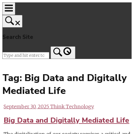
Skip
to
content
Search Site
Home
Tag:
Big Data and Digitally
Mediated Life
September 30, 2025
Think Technology
Big Data and Digitally Mediated Life