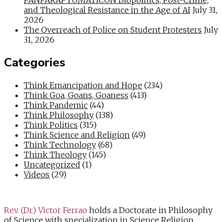
and Theological Resistance in the Age of AI
July 31,
2026
The Overreach of Police on Student Protesters
July
31, 2026
Categories
Think Emancipation and Hope
(234)
Think Goa, Goans, Goaness
(413)
Think Pandemic
(44)
Think Philosophy
(138)
Think Politics
(315)
Think Science and Religion
(49)
Think Technology
(68)
Think Theology
(145)
Uncategorized
(1)
Videos
(29)
Rev. (Dr.) Victor Ferrao
holds a Doctorate in Philosophy
of Science with specialization in Science Religion