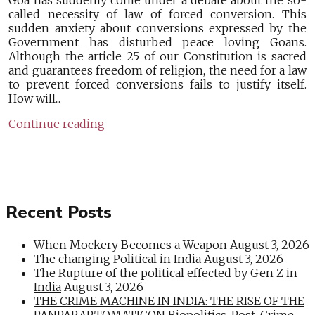
Goa has suddenly come under a debate about the so-
called necessity of law of forced conversion. This
sudden anxiety about conversions expressed by the
Government has disturbed peace loving Goans.
Although the article 25 of our Constitution is sacred
and guarantees freedom of religion, the need for a law
to prevent forced conversions fails to justify itself.
How will...
Continue reading
Recent Posts
When Mockery Becomes a Weapon
August 3, 2026
The changing Political in India
August 3, 2026
The Rupture of the political effected by Gen Z in
India
August 3, 2026
THE CRIME MACHINE IN INDIA: THE RISE OF THE
PANPARAPTOMATICON Biopolitics, Post-Crime,