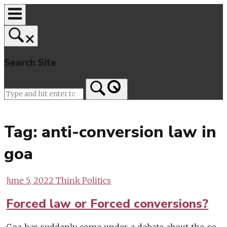
Skip
to
content
Search Site
Home
Tag:
anti-conversion law in
goa
June 5, 2022
Think Politics
Forced law or Forced conversions?