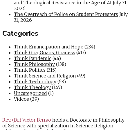
and Theological Resistance in the Age of AI
July 31,
2026
The Overreach of Police on Student Protesters
July
31, 2026
Categories
Think Emancipation and Hope
(234)
Think Goa, Goans, Goaness
(413)
Think Pandemic
(44)
Think Philosophy
(138)
Think Politics
(315)
Think Science and Religion
(49)
Think Technology
(68)
Think Theology
(145)
Uncategorized
(1)
Videos
(29)
Rev. (Dr.) Victor Ferrao
holds a Doctorate in Philosophy
of Science with specialization in Science Religion