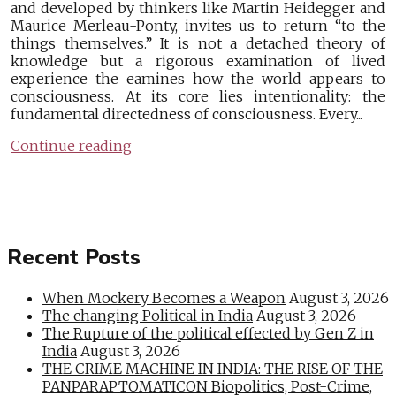
and developed by thinkers like Martin Heidegger and
Maurice Merleau-Ponty, invites us to return “to the
things themselves.” It is not a detached theory of
knowledge but a rigorous examination of lived
experience the eamines how the world appears to
consciousness. At its core lies intentionality: the
fundamental directedness of consciousness. Every...
Continue reading
Recent Posts
When Mockery Becomes a Weapon
August 3, 2026
The changing Political in India
August 3, 2026
The Rupture of the political effected by Gen Z in
India
August 3, 2026
THE CRIME MACHINE IN INDIA: THE RISE OF THE
PANPARAPTOMATICON Biopolitics, Post-Crime,