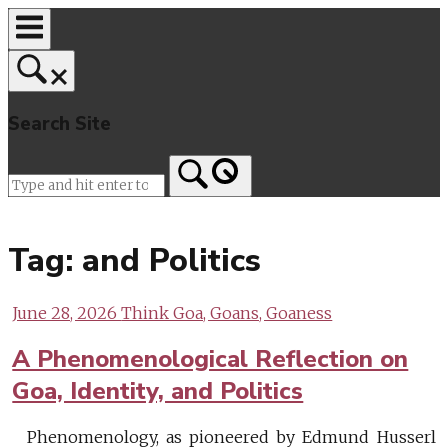
Skip
to
content
Search Site
Home
Tag:
and Politics
June 28, 2026
Think Goa, Goans, Goaness
A Phenomenological Reflection on
Goa, Identity, and Politics
Phenomenology, as pioneered by Edmund Husserl