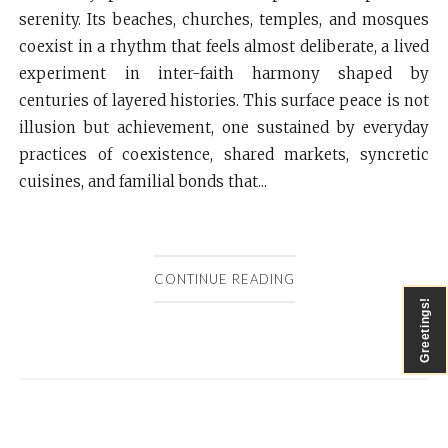
serenity. Its beaches, churches, temples, and mosques
coexist in a rhythm that feels almost deliberate, a lived
experiment in inter-faith harmony shaped by
centuries of layered histories. This surface peace is not
illusion but achievement, one sustained by everyday
practices of coexistence, shared markets, syncretic
cuisines, and familial bonds that...
CONTINUE READING
Greetings!