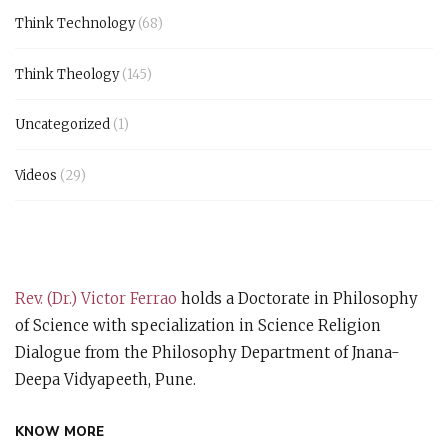
Think Technology
(68)
Think Theology
(145)
Uncategorized
(1)
Videos
(29)
Rev. (Dr.) Victor Ferrao
holds a Doctorate in Philosophy
of Science with specialization in Science Religion
Dialogue from the Philosophy Department of Jnana-
Deepa Vidyapeeth, Pune.
KNOW MORE