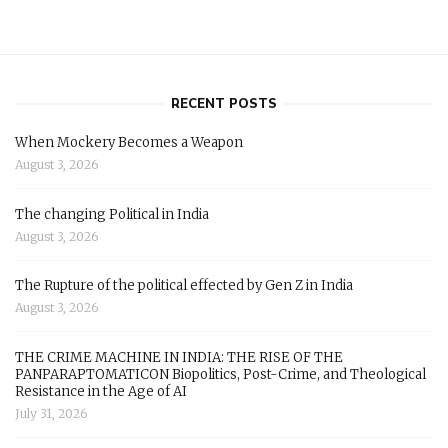
RECENT POSTS
When Mockery Becomes a Weapon
August 3, 2026
The changing Political in India
August 3, 2026
The Rupture of the political effected by Gen Z in India
August 3, 2026
THE CRIME MACHINE IN INDIA: THE RISE OF THE
PANPARAPTOMATICON Biopolitics, Post-Crime, and Theological
Resistance in the Age of AI
July 31, 2026