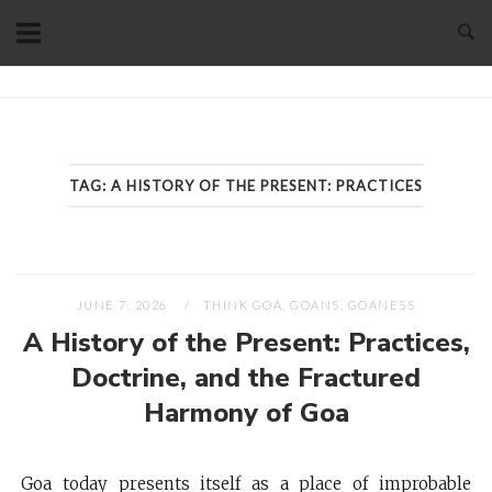
Skip
to
content
Home
TAG:
A HISTORY OF THE PRESENT: PRACTICES
JUNE 7, 2026
THINK GOA, GOANS, GOANESS
A History of the Present: Practices,
Doctrine, and the Fractured
Harmony of Goa
Goa today presents itself as a place of improbable