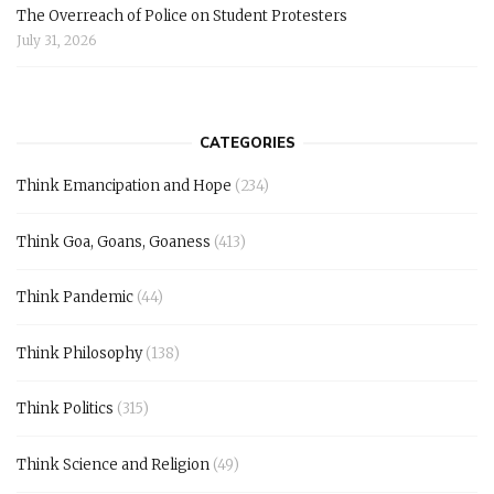
The Overreach of Police on Student Protesters
July 31, 2026
CATEGORIES
Think Emancipation and Hope
(234)
Think Goa, Goans, Goaness
(413)
Think Pandemic
(44)
Think Philosophy
(138)
Think Politics
(315)
Think Science and Religion
(49)