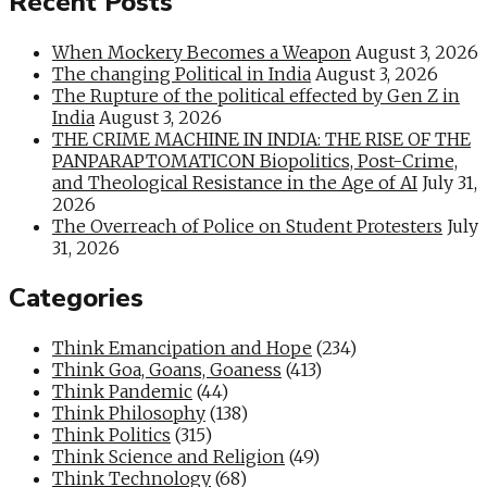
Recent Posts
When Mockery Becomes a Weapon
August 3, 2026
The changing Political in India
August 3, 2026
The Rupture of the political effected by Gen Z in
India
August 3, 2026
THE CRIME MACHINE IN INDIA: THE RISE OF THE
PANPARAPTOMATICON Biopolitics, Post-Crime,
and Theological Resistance in the Age of AI
July 31,
2026
The Overreach of Police on Student Protesters
July
31, 2026
Categories
Think Emancipation and Hope
(234)
Think Goa, Goans, Goaness
(413)
Think Pandemic
(44)
Think Philosophy
(138)
Think Politics
(315)
Think Science and Religion
(49)
Think Technology
(68)