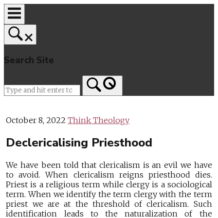
Skip
to
content
Search Site
Home
October 8, 2022
Think Theology
Declericalising Priesthood
We have been told that clericalism is an evil we have
to avoid. When clericalism reigns priesthood dies.
Priest is a religious term while clergy is a sociological
term. When we identify the term clergy with the term
priest we are at the threshold of clericalism. Such
identification leads to the naturalization of the