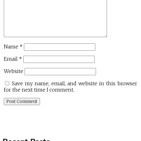
Name
*
Email
*
Website
Save my name, email, and website in this browser
for the next time I comment.