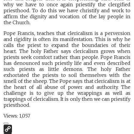
why we have to once again priestify the clergified
priesthood. To do this we have christify and work to
affirm the dignity and vocation of the lay people in
the Church.
Pope Francis, teaches that clericalism is a perversion
and rigidity is often its manifestation. This is why he
calls the priest to expand the boundaries of their
heart. The holy Father says clericalism grows when
priests seek comfort rather than people. Pope Francis
has denounced such priestly life and even described
such priests as little demons. The holy Father
exhortated the priests to soil themselves with the
smell of the sheep. The Pope says that clericalism is at
the heart of all abuse of power and authority. The
challenge is to give up the wrappings as well as
trappings of clericalism. It is only then we can priestify
priesthood.
Views:
1,057