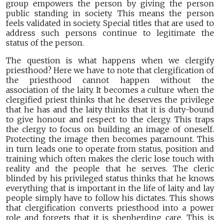
group empowers the person by giving the person
public standing in society. This means the person
feels validated in society. Special titles that are used to
address such persons continue to legitimate the
status of the person.
The question is what happens when we clergify
priesthood? Here we have to note that clergification of
the priesthood cannot happen without the
association of the laity. It becomes a culture when the
clergified priest thinks that he deserves the privilege
that he has and the laity thinks that it is duty-bound
to give honour and respect to the clergy. This traps
the clergy to focus on building an image of oneself.
Protecting the image then becomes paramount. This
in turn leads one to operate from status, position and
training which often makes the cleric lose touch with
reality and the people that he serves. The cleric
blinded by his privileged status thinks that he knows
everything that is important in the life of laity and lay
people simply have to follow his dictates. This shows
that clergification converts priesthood into a power
role and forgets that it is shepherding care. This is