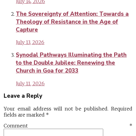
July 14, 2026
The Sovereignty of Attention: Towards a
Theology of Resistance in the Age of
Capture
July 13, 2026
Synodal Pathways Illuminating the Path
to the Double Jubilee: Renewing the
Church in Goa for 2033
July 11, 2026
Leave a Reply
Your email address will not be published.
Required
fields are marked
*
Comment
*