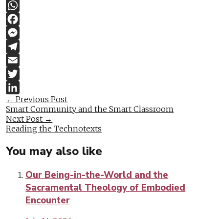
Copy
Link
WhatsApp
Facebook
Messenger
Telegram
Email
Twitter
Post
←
Previous Post
LinkedIn
Smart Community and the Smart Classroom
navigation
Next Post
→
Reading the Technotexts
You may also like
Our Being-in-the-World and the
Sacramental Theology of Embodied
Encounter