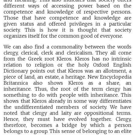
different ways of accessing power based on the
competence and knowledge of respective persons.
Those that have competence and knowledge are
given status and offered privileges in a particular
society. This is how it is thought that society
organizes itself for the common good of everyone.
We can also find a commonality between the words
clergy, clerical, clerk and clericalism. They all come
from the Greek root Kleros. Kleros has no intrinsic
relation to religion or the holy. Oxford English
Dictionary points out that Kleros was an allotment, a
piece of land, an estate, a heritage. New Encyclopedia
Britannica also shows Kleros as a share, an
inheritance. Thus, the root of the term clergy has
something to do with people with inheritance. This
shows that Kleros already in some way differentiates
the undifferentiated members of society. We have
noted that clergy and laity are oppositional terms.
Hence, they must have evolved together. Clergy,
therefore, becomes a bridge by which a person
belongs to a group. This sense of belonging to an elite