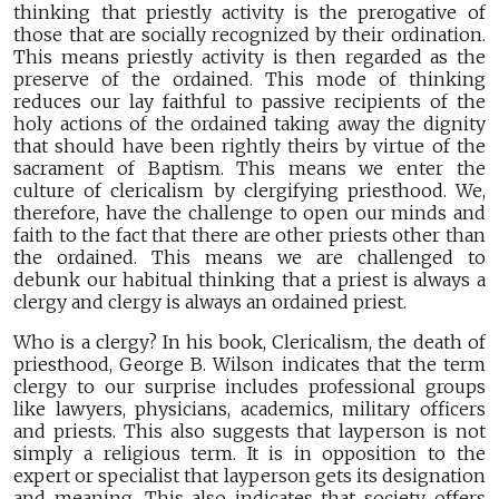
thinking that priestly activity is the prerogative of
those that are socially recognized by their ordination.
This means priestly activity is then regarded as the
preserve of the ordained. This mode of thinking
reduces our lay faithful to passive recipients of the
holy actions of the ordained taking away the dignity
that should have been rightly theirs by virtue of the
sacrament of Baptism. This means we enter the
culture of clericalism by clergifying priesthood. We,
therefore, have the challenge to open our minds and
faith to the fact that there are other priests other than
the ordained. This means we are challenged to
debunk our habitual thinking that a priest is always a
clergy and clergy is always an ordained priest.
Who is a clergy? In his book, Clericalism, the death of
priesthood, George B. Wilson indicates that the term
clergy to our surprise includes professional groups
like lawyers, physicians, academics, military officers
and priests. This also suggests that layperson is not
simply a religious term. It is in opposition to the
expert or specialist that layperson gets its designation
and meaning. This also indicates that society offers