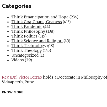
Categories
Think Emancipation and Hope
(234)
Think Goa, Goans, Goaness
(413)
Think Pandemic
(44)
Think Philosophy
(138)
Think Politics
(315)
Think Science and Religion
(49)
Think Technology
(68)
Think Theology
(145)
Uncategorized
(1)
Videos
(29)
Rev. (Dr.) Victor Ferrao
holds a Doctorate in Philosophy o
Vidyapeeth, Pune.
KNOW MORE