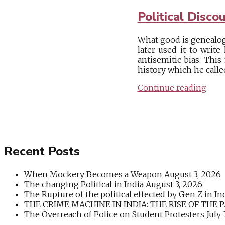
Political Disco
What good is genealogy
later used it to writ
antisemitic bias. Thi
history which he called 
Continue reading
Recent Posts
When Mockery Becomes a Weapon
August 3, 2026
The changing Political in India
August 3, 2026
The Rupture of the political effected by Gen Z in In
THE CRIME MACHINE IN INDIA: THE RISE OF THE PAN
The Overreach of Police on Student Protesters
July 