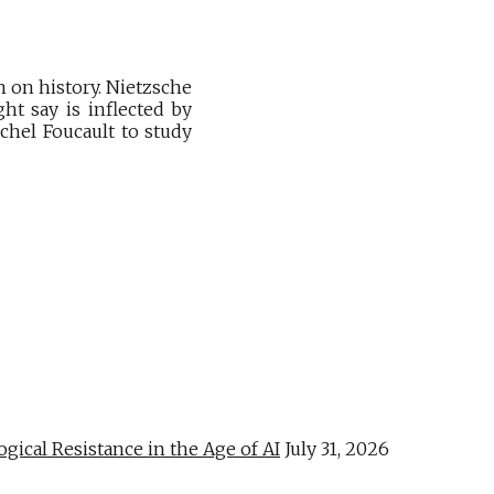
n on history. Nietzsche
ht say is inflected by
chel Foucault to study
al Resistance in the Age of AI
July 31, 2026