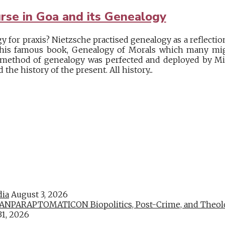
urse in Goa and its Genealogy
 for praxis? Nietzsche practised genealogy as a reflectio
e his famous book, Genealogy of Morals which many mig
s method of genealogy was perfected and deployed by Mi
the history of the present. All history...
dia
August 3, 2026
PARAPTOMATICON Biopolitics, Post-Crime, and Theologic
31, 2026