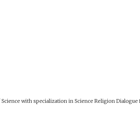
f Science with specialization in Science Religion Dialog