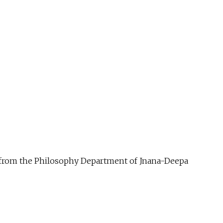
ue from the Philosophy Department of Jnana-Deepa