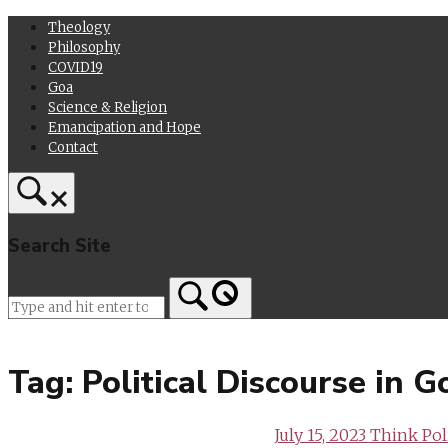
Skip
Theology
to
Philosophy
content
COVID19
Goa
Science & Religion
Emancipation and Hope
Contact
Search Site
Home
Tag:
Political Discourse in 
July 15, 2023
Think Poli