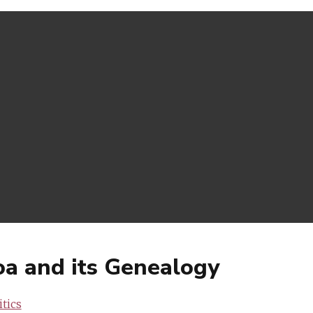
Goa and its Genealogy
tics