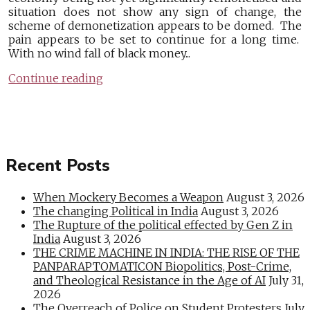
situation does not show any sign of change, the
scheme of demonetization appears to be domed. The
pain appears to be set to continue for a long time.
With no wind fall of black money...
Continue reading
Recent Posts
When Mockery Becomes a Weapon
August 3, 2026
The changing Political in India
August 3, 2026
The Rupture of the political effected by Gen Z in
India
August 3, 2026
THE CRIME MACHINE IN INDIA: THE RISE OF THE
PANPARAPTOMATICON Biopolitics, Post-Crime,
and Theological Resistance in the Age of AI
July 31,
2026
The Overreach of Police on Student Protesters
July