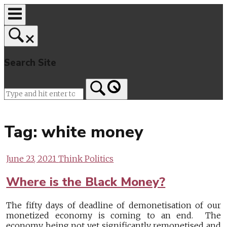
Skip
to
content
Search Site
Home
Tag:
white money
June 23, 2021
Think Politics
Where is the Black Money?
The fifty days of deadline of demonetisation of our
monetized economy is coming to an end. The
economy being not yet significantly remonetised and