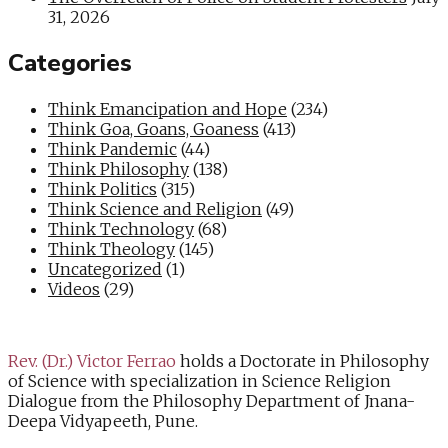
31, 2026
Categories
Think Emancipation and Hope
(234)
Think Goa, Goans, Goaness
(413)
Think Pandemic
(44)
Think Philosophy
(138)
Think Politics
(315)
Think Science and Religion
(49)
Think Technology
(68)
Think Theology
(145)
Uncategorized
(1)
Videos
(29)
Rev. (Dr.) Victor Ferrao
holds a Doctorate in Philosophy
of Science with specialization in Science Religion
Dialogue from the Philosophy Department of Jnana-
Deepa Vidyapeeth, Pune.