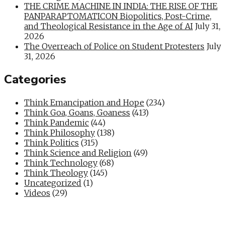
THE CRIME MACHINE IN INDIA: THE RISE OF THE
PANPARAPTOMATICON Biopolitics, Post-Crime,
and Theological Resistance in the Age of AI
July 31,
2026
The Overreach of Police on Student Protesters
July
31, 2026
Categories
Think Emancipation and Hope
(234)
Think Goa, Goans, Goaness
(413)
Think Pandemic
(44)
Think Philosophy
(138)
Think Politics
(315)
Think Science and Religion
(49)
Think Technology
(68)
Think Theology
(145)
Uncategorized
(1)
Videos
(29)