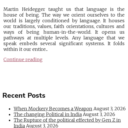
Martin Heidegger taught us that language is the
house of being. The way we orient ourselves to the
world is largely conditioned by language. It houses
our traditions, values, faith orientations, cultures and
ways of being human-in-the-world. It opens us
pathways at multiple levels. Any language that we
speak embeds several significant systems. It folds
within it our entire...
Continue reading
Recent Posts
When Mockery Becomes a Weapon
August 3, 2026
The changing Political in India
August 3, 2026
The Rupture of the political effected by Gen Z in
India
August 3, 2026