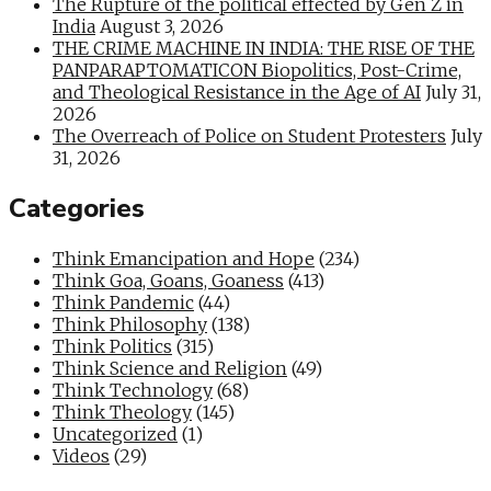
The Rupture of the political effected by Gen Z in
India
August 3, 2026
THE CRIME MACHINE IN INDIA: THE RISE OF THE
PANPARAPTOMATICON Biopolitics, Post-Crime,
and Theological Resistance in the Age of AI
July 31,
2026
The Overreach of Police on Student Protesters
July
31, 2026
Categories
Think Emancipation and Hope
(234)
Think Goa, Goans, Goaness
(413)
Think Pandemic
(44)
Think Philosophy
(138)
Think Politics
(315)
Think Science and Religion
(49)
Think Technology
(68)
Think Theology
(145)
Uncategorized
(1)
Videos
(29)