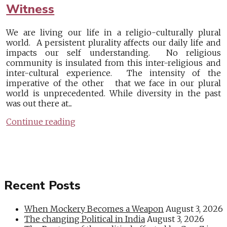
Witness
We are living our life in a religio-culturally plural
world. A persistent plurality affects our daily life and
impacts our self understanding. No religious
community is insulated from this inter-religious and
inter-cultural experience. The intensity of the
imperative of the other that we face in our plural
world is unprecedented. While diversity in the past
was out there at...
Continue reading
Recent Posts
When Mockery Becomes a Weapon
August 3, 2026
The changing Political in India
August 3, 2026