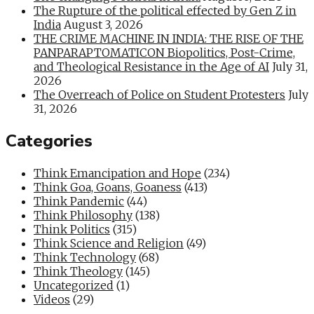
The Rupture of the political effected by Gen Z in
India
August 3, 2026
THE CRIME MACHINE IN INDIA: THE RISE OF THE
PANPARAPTOMATICON Biopolitics, Post-Crime,
and Theological Resistance in the Age of AI
July 31,
2026
The Overreach of Police on Student Protesters
July
31, 2026
Categories
Think Emancipation and Hope
(234)
Think Goa, Goans, Goaness
(413)
Think Pandemic
(44)
Think Philosophy
(138)
Think Politics
(315)
Think Science and Religion
(49)
Think Technology
(68)
Think Theology
(145)
Uncategorized
(1)
Videos
(29)