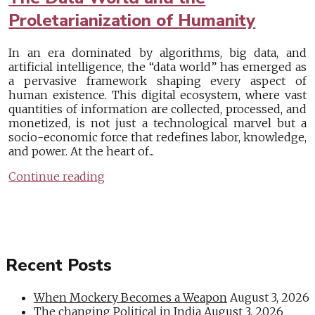
Proletarianization of Humanity
In an era dominated by algorithms, big data, and
artificial intelligence, the “data world” has emerged as
a pervasive framework shaping every aspect of
human existence. This digital ecosystem, where vast
quantities of information are collected, processed, and
monetized, is not just a technological marvel but a
socio-economic force that redefines labor, knowledge,
and power. At the heart of...
Continue reading
Recent Posts
When Mockery Becomes a Weapon
August 3, 2026
The changing Political in India
August 3, 2026