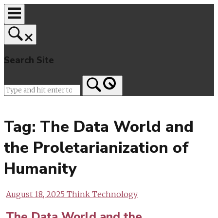
Skip
to
content
Search Site
Home
Tag:
The Data World and
the Proletarianization of
Humanity
August 18, 2025
Think Technology
The Data World and the