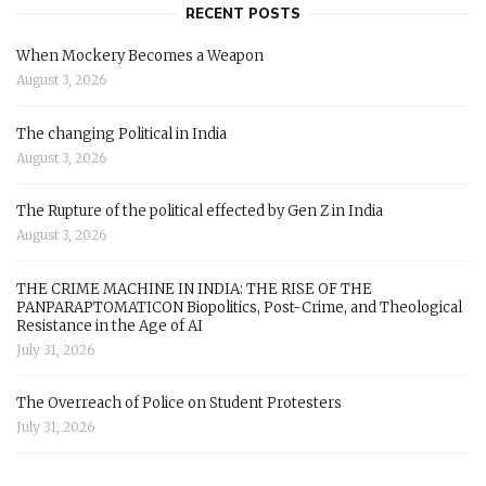
RECENT POSTS
When Mockery Becomes a Weapon
August 3, 2026
The changing Political in India
August 3, 2026
The Rupture of the political effected by Gen Z in India
August 3, 2026
THE CRIME MACHINE IN INDIA: THE RISE OF THE
PANPARAPTOMATICON Biopolitics, Post-Crime, and Theological
Resistance in the Age of AI
July 31, 2026
The Overreach of Police on Student Protesters
July 31, 2026