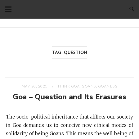
Skip
to
content
Home
TAG:
QUESTION
MAY 20, 2021
THINK GOA, GOANS, GOANESS
Goa – Question and Its Erasures
The socio-political inheritance that afflicts our society
in Goa demands us to conceive new ethical modes of
solidarity of being Goans. This means the well being of