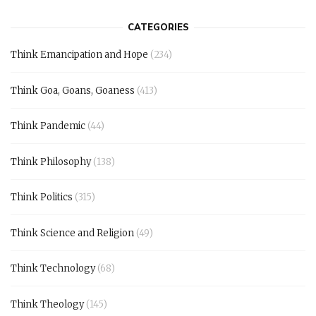
CATEGORIES
Think Emancipation and Hope
(234)
Think Goa, Goans, Goaness
(413)
Think Pandemic
(44)
Think Philosophy
(138)
Think Politics
(315)
Think Science and Religion
(49)
Think Technology
(68)
Think Theology
(145)