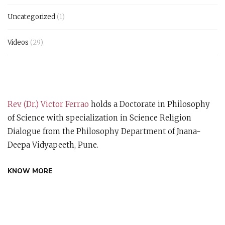
Uncategorized
(1)
Videos
(29)
Rev. (Dr.) Victor Ferrao
holds a Doctorate in Philosophy
of Science with specialization in Science Religion
Dialogue from the Philosophy Department of Jnana-
Deepa Vidyapeeth, Pune.
KNOW MORE