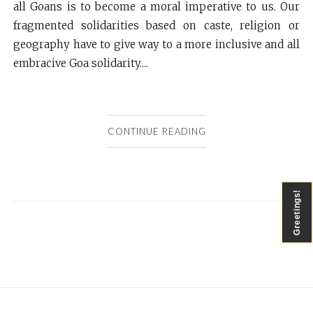
all Goans is to become a moral imperative to us. Our
fragmented solidarities based on caste, religion or
geography have to give way to a more inclusive and all
embracive Goa solidarity....
CONTINUE READING
Greetings!