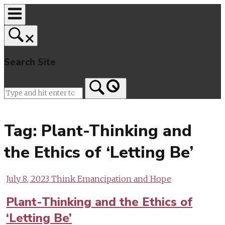
Skip
to
content
Search Site
Home
Tag:
Plant-Thinking and
the Ethics of ‘Letting Be’
July 8, 2023
Think Emancipation and Hope
Plant-Thinking and the Ethics of
‘Letting Be’