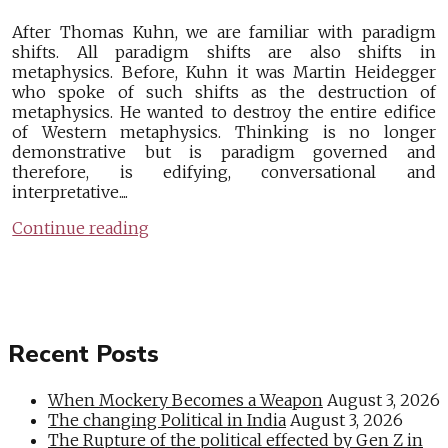
After Thomas Kuhn, we are familiar with paradigm
shifts. All paradigm shifts are also shifts in
metaphysics. Before, Kuhn it was Martin Heidegger
who spoke of such shifts as the destruction of
metaphysics. He wanted to destroy the entire edifice
of Western metaphysics. Thinking is no longer
demonstrative but is paradigm governed and
therefore, is edifying, conversational and
interpretative....
Continue reading
Recent Posts
When Mockery Becomes a Weapon
August 3, 2026
The changing Political in India
August 3, 2026
The Rupture of the political effected by Gen Z in