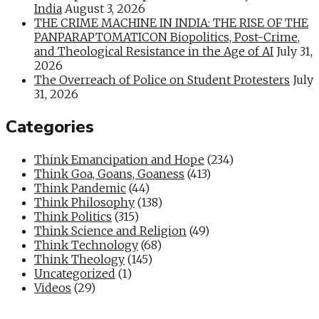
India
August 3, 2026
THE CRIME MACHINE IN INDIA: THE RISE OF THE
PANPARAPTOMATICON Biopolitics, Post-Crime,
and Theological Resistance in the Age of AI
July 31,
2026
The Overreach of Police on Student Protesters
July
31, 2026
Categories
Think Emancipation and Hope
(234)
Think Goa, Goans, Goaness
(413)
Think Pandemic
(44)
Think Philosophy
(138)
Think Politics
(315)
Think Science and Religion
(49)
Think Technology
(68)
Think Theology
(145)
Uncategorized
(1)
Videos
(29)