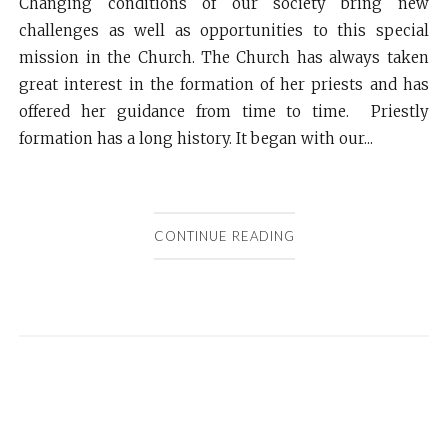
Changing conditions of our society bring new
challenges as well as opportunities to this special
mission in the Church. The Church has always taken
great interest in the formation of her priests and has
offered her guidance from time to time. Priestly
formation has a long history. It began with our...
CONTINUE READING