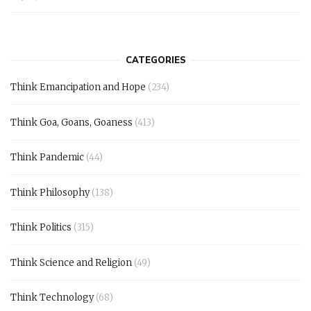
CATEGORIES
Think Emancipation and Hope
(234)
Think Goa, Goans, Goaness
(413)
Think Pandemic
(44)
Think Philosophy
(138)
Think Politics
(315)
Think Science and Religion
(49)
Think Technology
(68)