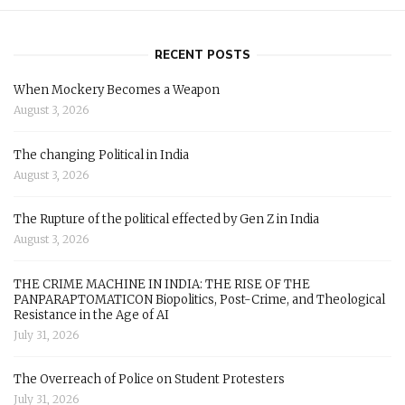
RECENT POSTS
When Mockery Becomes a Weapon
August 3, 2026
The changing Political in India
August 3, 2026
The Rupture of the political effected by Gen Z in India
August 3, 2026
THE CRIME MACHINE IN INDIA: THE RISE OF THE
PANPARAPTOMATICON Biopolitics, Post-Crime, and Theological
Resistance in the Age of AI
July 31, 2026
The Overreach of Police on Student Protesters
July 31, 2026