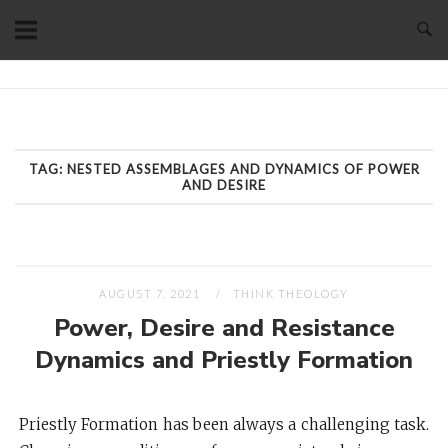
Skip
to
content
Home
TAG:
NESTED ASSEMBLAGES AND DYNAMICS OF POWER
AND DESIRE
AUGUST 7, 2021
THINK THEOLOGY
Power, Desire and Resistance
Dynamics and Priestly Formation
Priestly Formation has been always a challenging task.