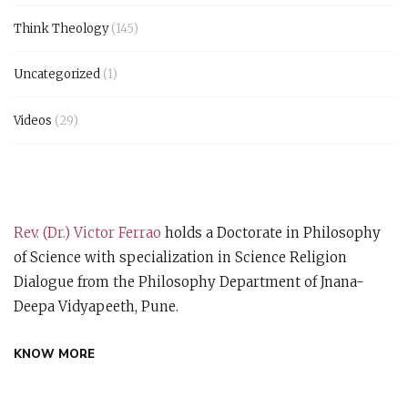
Think Theology
(145)
Uncategorized
(1)
Videos
(29)
Rev. (Dr.) Victor Ferrao
holds a Doctorate in Philosophy
of Science with specialization in Science Religion
Dialogue from the Philosophy Department of Jnana-
Deepa Vidyapeeth, Pune.
KNOW MORE