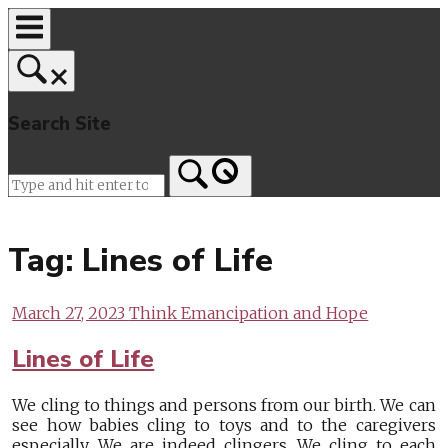
Skip
to
content
Search Site
Home
Tag:
Lines of Life
March 27, 2023
Think Emancipation and Hope
Lines of Life
We cling to things and persons from our birth. We can
see how babies cling to toys and to the caregivers
especially. We are indeed clingers. We cling to each