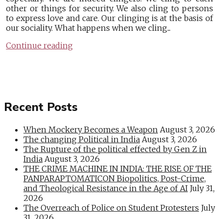
other or things for security. We also cling to persons
to express love and care. Our clinging is at the basis of
our sociality. What happens when we cling...
Continue reading
Recent Posts
When Mockery Becomes a Weapon
August 3, 2026
The changing Political in India
August 3, 2026
The Rupture of the political effected by Gen Z in
India
August 3, 2026
THE CRIME MACHINE IN INDIA: THE RISE OF THE
PANPARAPTOMATICON Biopolitics, Post-Crime,
and Theological Resistance in the Age of AI
July 31,
2026
The Overreach of Police on Student Protesters
July
31, 2026