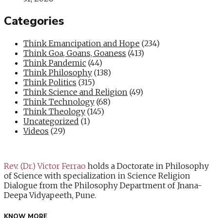
Categories
Think Emancipation and Hope
(234)
Think Goa, Goans, Goaness
(413)
Think Pandemic
(44)
Think Philosophy
(138)
Think Politics
(315)
Think Science and Religion
(49)
Think Technology
(68)
Think Theology
(145)
Uncategorized
(1)
Videos
(29)
Rev. (Dr.) Victor Ferrao
holds a Doctorate in Philosophy
of Science with specialization in Science Religion
Dialogue from the Philosophy Department of Jnana-
Deepa Vidyapeeth, Pune.
KNOW MORE