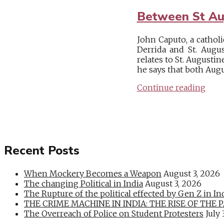
Between St Au
John Caputo, a cathol
Derrida and St. Augu
relates to St. Augusti
he says that both Augus
Continue reading
Recent Posts
When Mockery Becomes a Weapon
August 3, 2026
The changing Political in India
August 3, 2026
The Rupture of the political effected by Gen Z in In
THE CRIME MACHINE IN INDIA: THE RISE OF THE PAN
The Overreach of Police on Student Protesters
July 