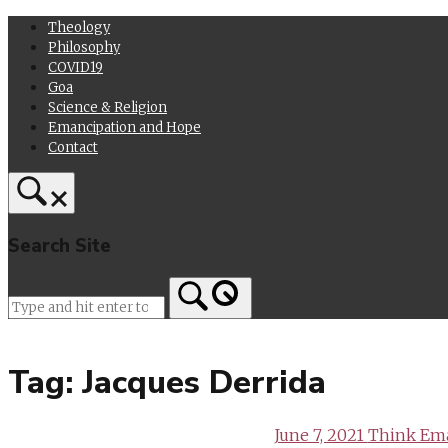
Skip
Theology
to
Philosophy
content
COVID19
Goa
Science & Religion
Emancipation and Hope
Contact
Search Site
Home
Tag:
Jacques Derrida
June 7, 2021
Think Ema