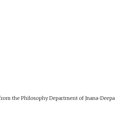
ue from the Philosophy Department of Jnana-Deepa