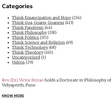
Categories
Think Emancipation and Hope
(234)
Think Goa, Goans, Goaness
(413)
Think Pandemic
(44)
Think Philosophy
(138)
Think Politics
(315)
Think Science and Religion
(49)
Think Technology
(68)
Think Theology
(145)
Uncategorized
(1)
Videos
(29)
Rev. (Dr.) Victor Ferrao
holds a Doctorate in Philosophy o
Vidyapeeth, Pune.
KNOW MORE