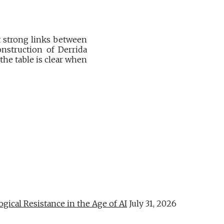
t strong links between
nstruction of Derrida
the table is clear when
al Resistance in the Age of AI
July 31, 2026