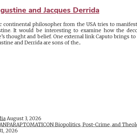
gustine and Jacques Derrida
ic continental philosopher from the USA tries to manifes
stine. It would be interesting to examine how the deco
ne’s thought and belief. One external link Caputo brings to 
tine and Derrida are sons of the...
dia
August 3, 2026
PARAPTOMATICON Biopolitics, Post-Crime, and Theologic
31, 2026