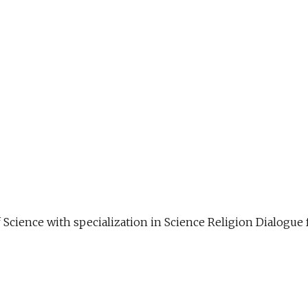
f Science with specialization in Science Religion Dialog