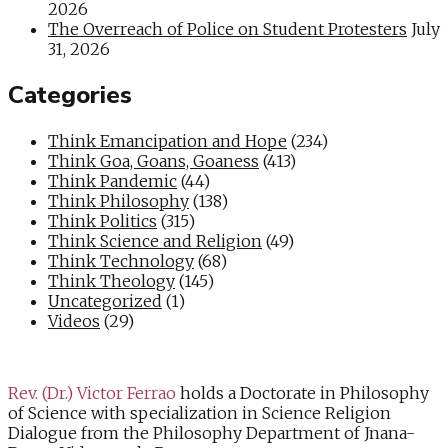
2026
The Overreach of Police on Student Protesters
July
31, 2026
Categories
Think Emancipation and Hope
(234)
Think Goa, Goans, Goaness
(413)
Think Pandemic
(44)
Think Philosophy
(138)
Think Politics
(315)
Think Science and Religion
(49)
Think Technology
(68)
Think Theology
(145)
Uncategorized
(1)
Videos
(29)
Rev. (Dr.) Victor Ferrao
holds a Doctorate in Philosophy
of Science with specialization in Science Religion
Dialogue from the Philosophy Department of Jnana-