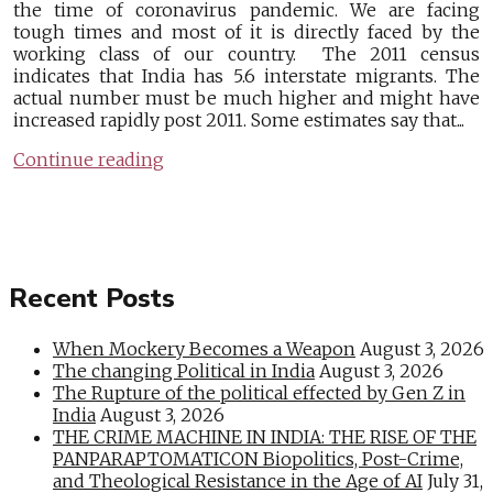
the time of coronavirus pandemic. We are facing
tough times and most of it is directly faced by the
working class of our country. The 2011 census
indicates that India has 5.6 interstate migrants. The
actual number must be much higher and might have
increased rapidly post 2011. Some estimates say that...
Continue reading
Recent Posts
When Mockery Becomes a Weapon
August 3, 2026
The changing Political in India
August 3, 2026
The Rupture of the political effected by Gen Z in
India
August 3, 2026
THE CRIME MACHINE IN INDIA: THE RISE OF THE
PANPARAPTOMATICON Biopolitics, Post-Crime,
and Theological Resistance in the Age of AI
July 31,