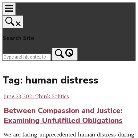
Skip
to
content
Search Site
Home
Tag:
human distress
June 23, 2021
Think Politics
Between Compassion and Justice:
Examining Unfulfilled Obligations
We are facing unprecedented human distress during