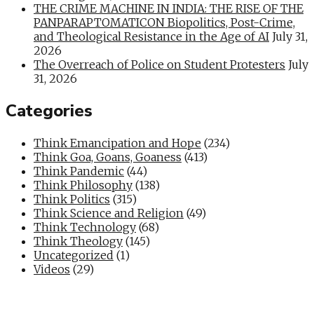
THE CRIME MACHINE IN INDIA: THE RISE OF THE
PANPARAPTOMATICON Biopolitics, Post-Crime,
and Theological Resistance in the Age of AI
July 31,
2026
The Overreach of Police on Student Protesters
July
31, 2026
Categories
Think Emancipation and Hope
(234)
Think Goa, Goans, Goaness
(413)
Think Pandemic
(44)
Think Philosophy
(138)
Think Politics
(315)
Think Science and Religion
(49)
Think Technology
(68)
Think Theology
(145)
Uncategorized
(1)
Videos
(29)