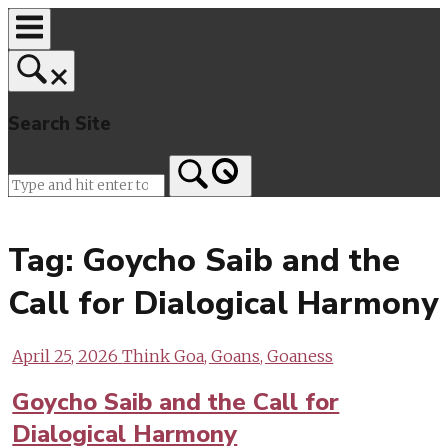
Skip
to
content
Search Site
Home
Tag:
Goycho Saib and the
Call for Dialogical Harmony
April 25, 2026
Think Goa, Goans, Goaness
Goycho Saib and the Call for
Dialogical Harmony