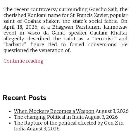
The recent controversy surrounding Goycho Saib, the
cherished Konkani name for St. Francis Xavier, popular
saint of Goahas shaken the state’s social fabric. On
April 18, 2026, at a Bhagwan Parshuram Janmotsav
event in Vasco da Gama, speaker Gautam Khattar
allegedly described the saint as a “terrorist” and
“barbaric” figure tied to forced conversions. He
questioned the veneration of...
Continue reading
Recent Posts
When Mockery Becomes a Weapon
August 3, 2026
The changing Political in India
August 3, 2026
The Rupture of the political effected by Gen Z in
India
August 3, 2026