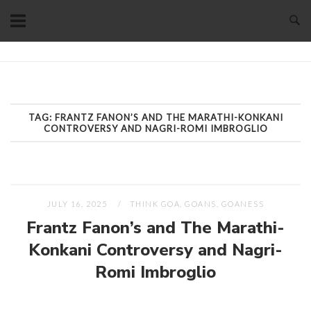
Skip
to
content
Home
TAG:
FRANTZ FANON’S AND THE MARATHI-KONKANI
CONTROVERSY AND NAGRI-ROMI IMBROGLIO
JULY 16, 2025
THINK GOA, GOANS, GOANESS
Frantz Fanon’s and The Marathi-
Konkani Controversy and Nagri-
Romi Imbroglio