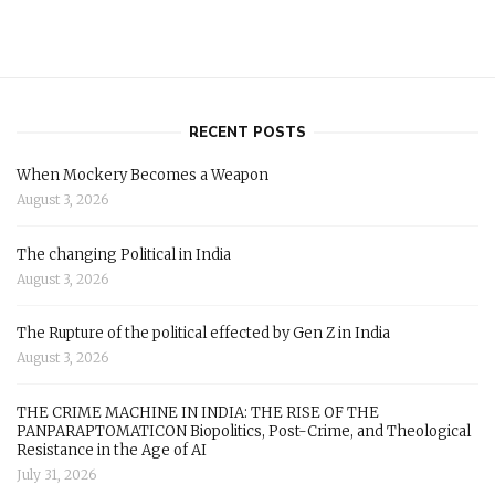
RECENT POSTS
When Mockery Becomes a Weapon
August 3, 2026
The changing Political in India
August 3, 2026
The Rupture of the political effected by Gen Z in India
August 3, 2026
THE CRIME MACHINE IN INDIA: THE RISE OF THE
PANPARAPTOMATICON Biopolitics, Post-Crime, and Theological
Resistance in the Age of AI
July 31, 2026