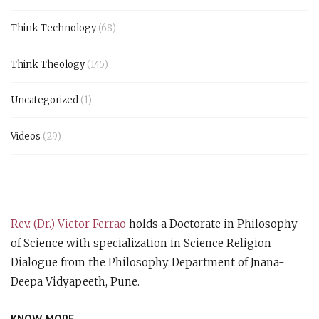
Think Technology
(68)
Think Theology
(145)
Uncategorized
(1)
Videos
(29)
Rev. (Dr.) Victor Ferrao
holds a Doctorate in Philosophy
of Science with specialization in Science Religion
Dialogue from the Philosophy Department of Jnana-
Deepa Vidyapeeth, Pune.
KNOW MORE