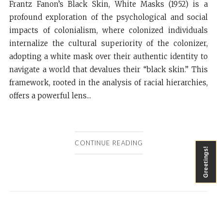
Frantz Fanon’s Black Skin, White Masks (1952) is a
profound exploration of the psychological and social
impacts of colonialism, where colonized individuals
internalize the cultural superiority of the colonizer,
adopting a white mask over their authentic identity to
navigate a world that devalues their “black skin.” This
framework, rooted in the analysis of racial hierarchies,
offers a powerful lens...
CONTINUE READING
Greetings!