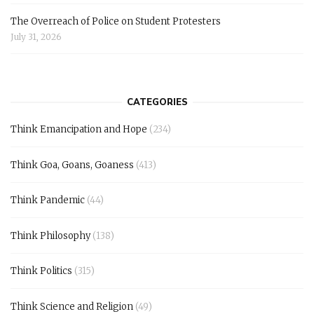
The Overreach of Police on Student Protesters
July 31, 2026
CATEGORIES
Think Emancipation and Hope
(234)
Think Goa, Goans, Goaness
(413)
Think Pandemic
(44)
Think Philosophy
(138)
Think Politics
(315)
Think Science and Religion
(49)