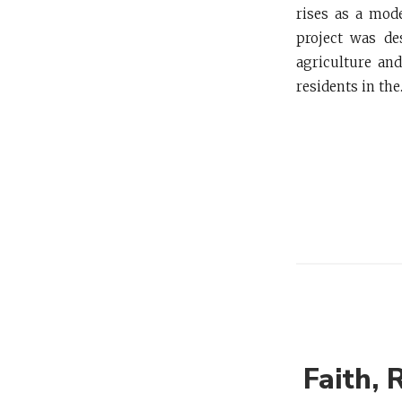
rises as a mode
project was de
agriculture an
residents in the.
Faith, 