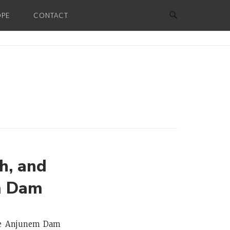
OPE
CONTACT
h, and
m Dam
 the Anjunem Dam