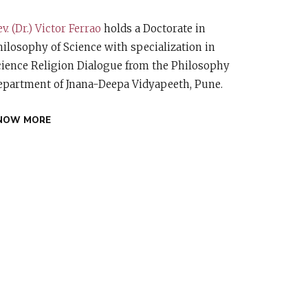
v. (Dr.) Victor Ferrao
holds a Doctorate in
ilosophy of Science with specialization in
cience Religion Dialogue from the Philosophy
epartment of Jnana-Deepa Vidyapeeth, Pune.
NOW MORE