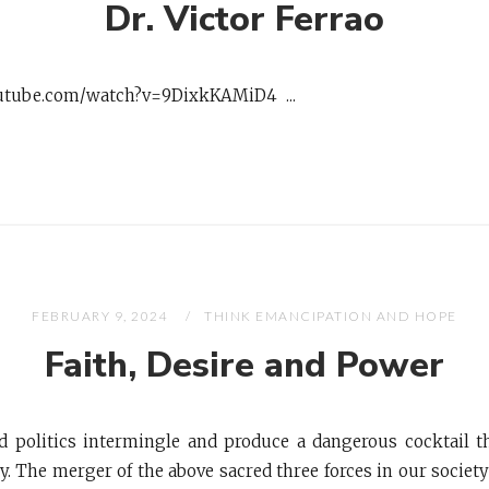
Dr. Victor Ferrao
utube.com/watch?v=9DixkKAMiD4 ...
FEBRUARY 9, 2024
THINK EMANCIPATION AND HOPE
Faith, Desire and Power
nd politics intermingle and produce a dangerous cocktail t
. The merger of the above sacred three forces in our societ