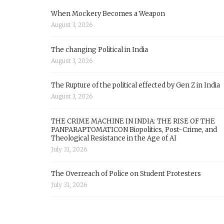
When Mockery Becomes a Weapon
August 3, 2026
The changing Political in India
August 3, 2026
The Rupture of the political effected by Gen Z in India
August 3, 2026
THE CRIME MACHINE IN INDIA: THE RISE OF THE
PANPARAPTOMATICON Biopolitics, Post-Crime, and
Theological Resistance in the Age of AI
July 31, 2026
The Overreach of Police on Student Protesters
July 31, 2026