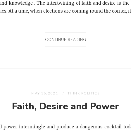
nd knowledge . The intertwining of faith and desire is the l
ics. At a time, when elections are coming round the corner, it i
CONTINUE READING
MAY 16, 2021
THINK POLITICS
Faith, Desire and Power
nd power intermingle and produce a dangerous cocktail tod