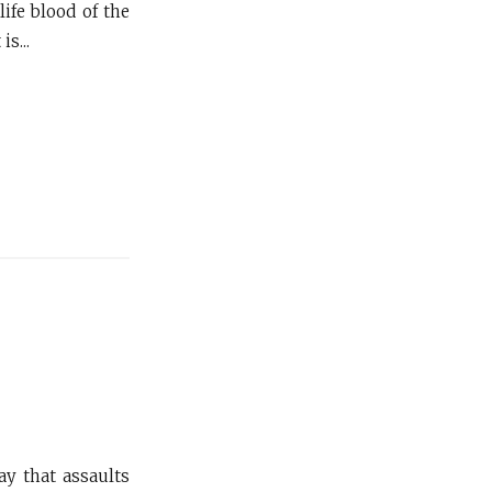
ife blood of the
s...
ay that assaults