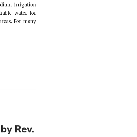
edium irrigation
iable water for
areas. For many
 by Rev.