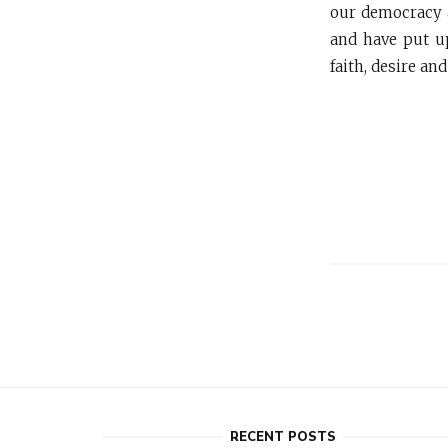
our democracy a
and have put up
faith, desire an
RECENT POSTS