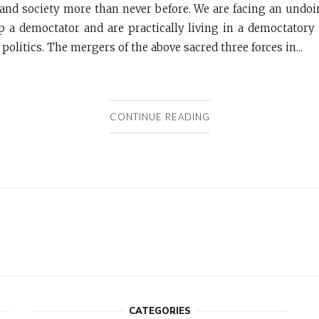
nd society more than never before. We are facing an undo
 a democtator and are practically living in a democtatory
d politics. The mergers of the above sacred three forces in...
CONTINUE READING
CATEGORIES