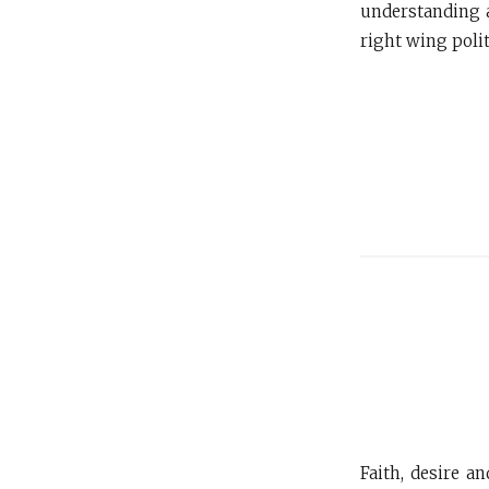
understanding a
right wing polit
Faith, desire a