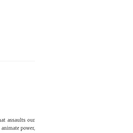
hat assaults our
y animate power,