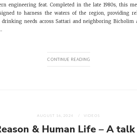
rn engineering feat. Completed in the late 1980s, this m
signed to harness the waters of the region, providing rel
d drinking needs across Sattari and neighboring Bicholim 
..
CONTINUE READING
AUGUST 16, 2024
VIDEOS
Reason & Human Life – A talk