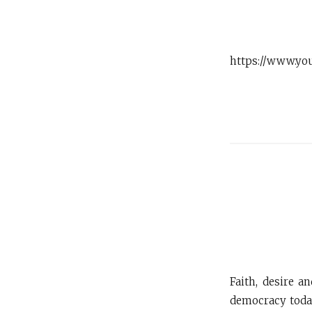
https://www.yo
Faith, desire a
democracy today