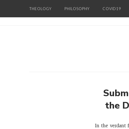
Skip
THEOLOGY
PHILOSOPHY
COVID19
to
content
Subme
the 
In the verdant 