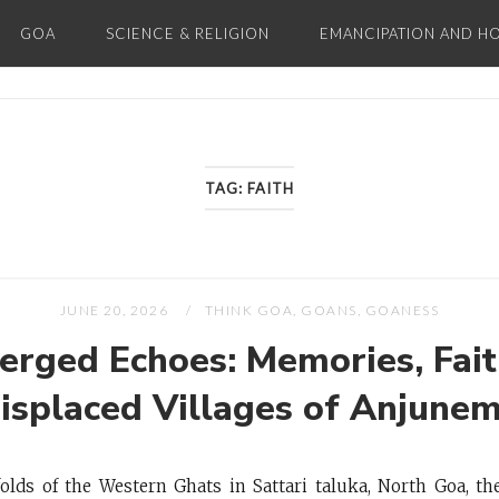
GOA
SCIENCE & RELIGION
EMANCIPATION AND H
Home
TAG:
FAITH
JUNE 20, 2026
THINK GOA, GOANS, GOANESS
rged Echoes: Memories, Fait
Displaced Villages of Anjune
folds of the Western Ghats in Sattari taluka, North Goa,