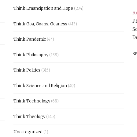
Think Emancipation and Hope
(234)
Re
Ph
Think Goa, Goans, Goaness
(413)
S
D
Think Pandemic
(44)
K
Think Philosophy
(138)
Think Politics
(315)
Think Science and Religion
(49)
Think Technology
(68)
Think Theology
(145)
Uncategorized
(1)