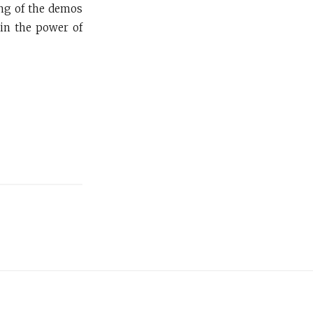
ing of the demos
 in the power of