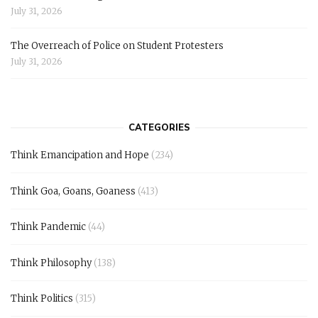
July 31, 2026
The Overreach of Police on Student Protesters
July 31, 2026
CATEGORIES
Think Emancipation and Hope
(234)
Think Goa, Goans, Goaness
(413)
Think Pandemic
(44)
Think Philosophy
(138)
Think Politics
(315)