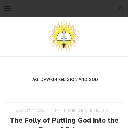
Skip
to
content
Home
TAG:
DAWKIN RELIGION AND GOD
AUGUST 7, 2021
THINK SCIENCE AND RELIGION
The Folly of Putting God into the