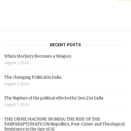
RECENT POSTS
When Mockery Becomes a Weapon
August 3, 2026
The changing Political in India
August 3, 2026
The Rupture of the political effected by Gen Z in India
August 3, 2026
THE CRIME MACHINE IN INDIA: THE RISE OF THE
PANPARAPTOMATICON Biopolitics, Post-Crime, and Theological
Resistance in the Age of AI