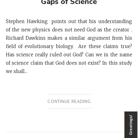
Gaps of Science
Stephen Hawking points out that his understanding
of the new physics does not need God as the creator .
Richard Dawkins makes a similar argument from his
field of evolutionary biology. Are these claims true?
Has science really ruled out God? Can we in the name
of science claim that God does not exist? In this study
we shall...
CONTINUE READING
Greetings!