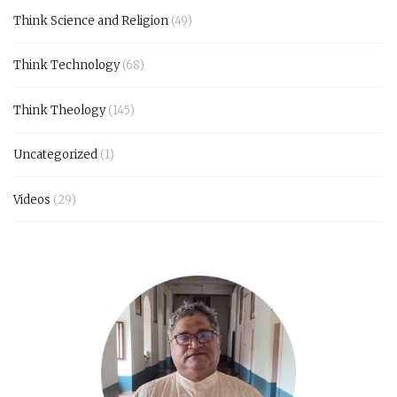
Think Science and Religion
(49)
Think Technology
(68)
Think Theology
(145)
Uncategorized
(1)
Videos
(29)