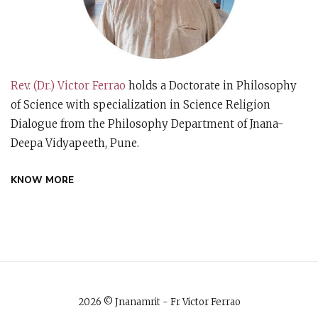
Rev. (Dr.) Victor Ferrao
holds a Doctorate in Philosophy
of Science with specialization in Science Religion
Dialogue from the Philosophy Department of Jnana-
Deepa Vidyapeeth, Pune.
KNOW MORE
2026 © Jnanamrit - Fr Victor Ferrao