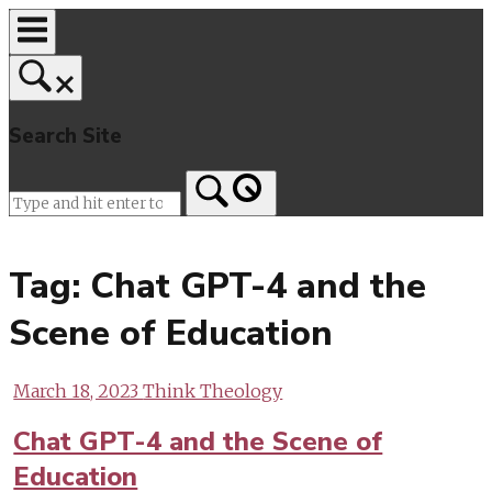
Skip
to
content
Search Site
Home
Tag:
Chat GPT-4 and the
Scene of Education
March 18, 2023
Think Theology
Chat GPT-4 and the Scene of
Education