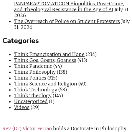
PANPARAPTOMATICON Biopolitics, Post-Crime,
and Theological Resistance in the Age of AI
July 31,
2026
The Overreach of Police on Student Protesters
July
31, 2026
Categories
Think Emancipation and Hope
(234)
Think Goa, Goans, Goaness
(413)
Think Pandemic
(44)
Think Philosophy
(138)
Think Politics
(315)
Think Science and Religion
(49)
Think Technology
(68)
Think Theology
(145)
Uncategorized
(1)
Videos
(29)
Rev. (Dr.) Victor Ferrao
holds a Doctorate in Philosophy