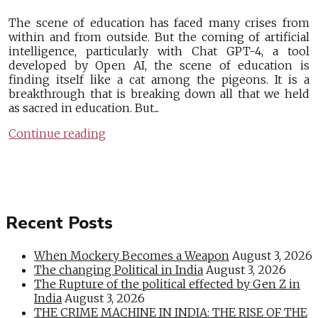
The scene of education has faced many crises from
within and from outside. But the coming of artificial
intelligence, particularly with Chat GPT-4, a tool
developed by Open AI, the scene of education is
finding itself like a cat among the pigeons. It is a
breakthrough that is breaking down all that we held
as sacred in education. But...
Continue reading
Recent Posts
When Mockery Becomes a Weapon
August 3, 2026
The changing Political in India
August 3, 2026
The Rupture of the political effected by Gen Z in
India
August 3, 2026
THE CRIME MACHINE IN INDIA: THE RISE OF THE