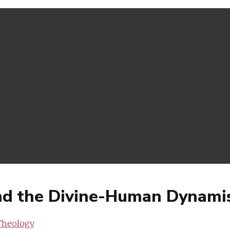
nd the Divine-Human Dynami
Theology