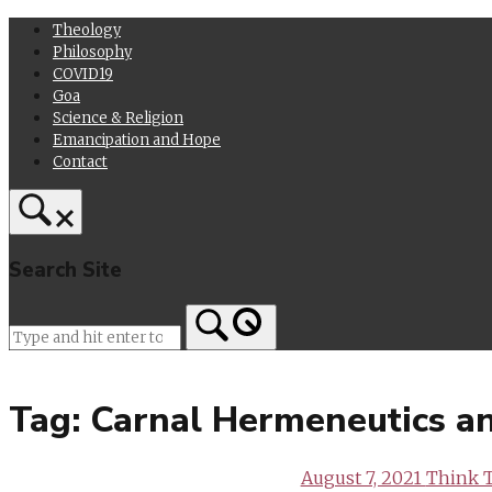
Skip
Theology
to
Philosophy
content
COVID19
Goa
Science & Religion
Emancipation and Hope
Contact
Search Site
Home
Tag:
Carnal Hermeneutics a
August 7, 2021
Think 