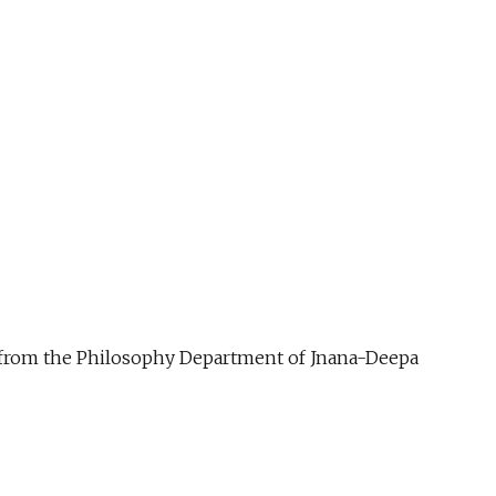
ue from the Philosophy Department of Jnana-Deepa