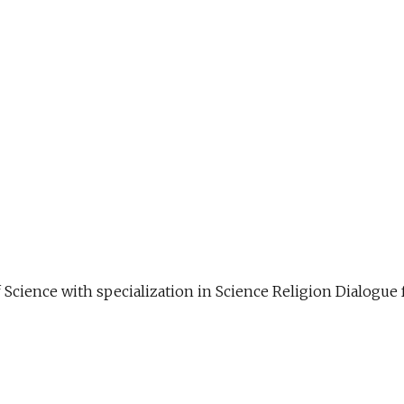
f Science with specialization in Science Religion Dialog