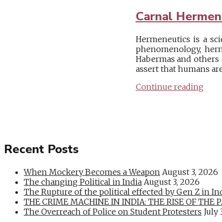
Carnal Hermen
Hermeneutics is a sci
phenomenology, herme
Habermas and others o
assert that humans ar
Continue reading
Recent Posts
When Mockery Becomes a Weapon
August 3, 2026
The changing Political in India
August 3, 2026
The Rupture of the political effected by Gen Z in In
THE CRIME MACHINE IN INDIA: THE RISE OF THE PAN
The Overreach of Police on Student Protesters
July 