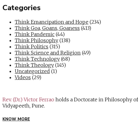
Categories
Think Emancipation and Hope
(234)
Think Goa, Goans, Goaness
(413)
Think Pandemic
(44)
Think Philosophy
(138)
Think Politics
(315)
Think Science and Religion
(49)
Think Technology
(68)
Think Theology
(145)
Uncategorized
(1)
Videos
(29)
Rev. (Dr.) Victor Ferrao
holds a Doctorate in Philosophy o
Vidyapeeth, Pune.
KNOW MORE