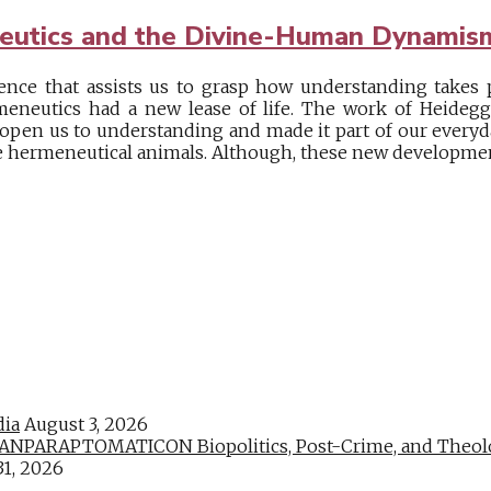
eutics and the Divine-Human Dynamis
ence that assists us to grasp how understanding takes p
neutics had a new lease of life. The work of Heidegge
pen us to understanding and made it part of our everyd
e hermeneutical animals. Although, these new development
dia
August 3, 2026
PARAPTOMATICON Biopolitics, Post-Crime, and Theologic
31, 2026