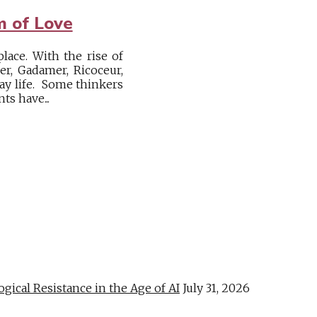
m of Love
lace. With the rise of
r, Gadamer, Ricoceur,
ay life. Some thinkers
s have...
al Resistance in the Age of AI
July 31, 2026