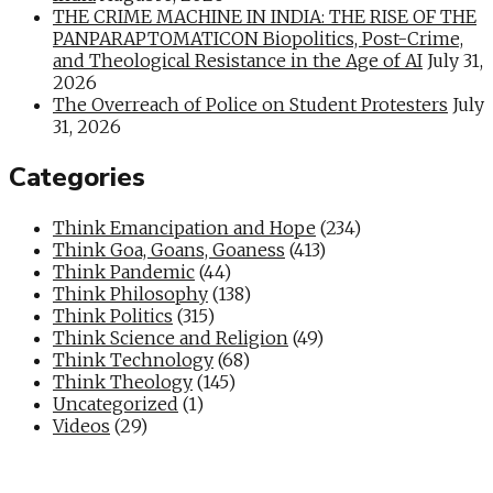
THE CRIME MACHINE IN INDIA: THE RISE OF THE
PANPARAPTOMATICON Biopolitics, Post-Crime,
and Theological Resistance in the Age of AI
July 31,
2026
The Overreach of Police on Student Protesters
July
31, 2026
Categories
Think Emancipation and Hope
(234)
Think Goa, Goans, Goaness
(413)
Think Pandemic
(44)
Think Philosophy
(138)
Think Politics
(315)
Think Science and Religion
(49)
Think Technology
(68)
Think Theology
(145)
Uncategorized
(1)
Videos
(29)