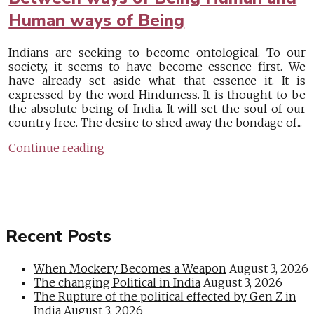
Human ways of Being
Indians are seeking to become ontological. To our
society, it seems to have become essence first. We
have already set aside what that essence it. It is
expressed by the word Hinduness. It is thought to be
the absolute being of India. It will set the soul of our
country free. The desire to shed away the bondage of...
Continue reading
Recent Posts
When Mockery Becomes a Weapon
August 3, 2026
The changing Political in India
August 3, 2026
The Rupture of the political effected by Gen Z in
India
August 3, 2026