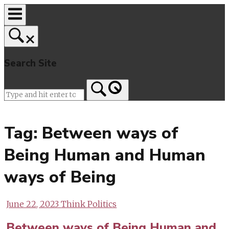
Skip
to
content
Search Site
Home
Tag:
Between ways of
Being Human and Human
ways of Being
June 22, 2023
Think Politics
Between ways of Being Human and