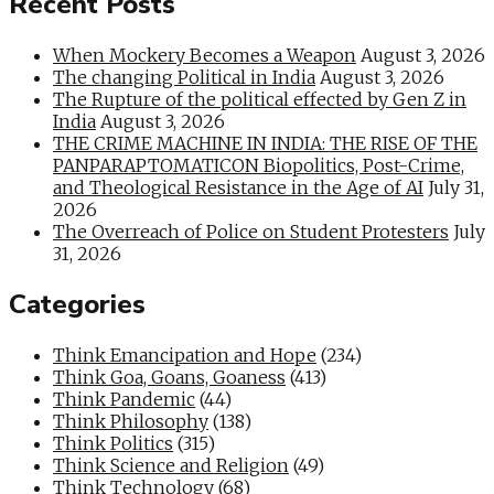
Recent Posts
When Mockery Becomes a Weapon
August 3, 2026
The changing Political in India
August 3, 2026
The Rupture of the political effected by Gen Z in
India
August 3, 2026
THE CRIME MACHINE IN INDIA: THE RISE OF THE
PANPARAPTOMATICON Biopolitics, Post-Crime,
and Theological Resistance in the Age of AI
July 31,
2026
The Overreach of Police on Student Protesters
July
31, 2026
Categories
Think Emancipation and Hope
(234)
Think Goa, Goans, Goaness
(413)
Think Pandemic
(44)
Think Philosophy
(138)
Think Politics
(315)
Think Science and Religion
(49)
Think Technology
(68)