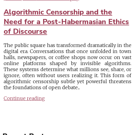
Algorithmic Censorship and the
Need for a Post-Habermasian Ethics
of Discourse
The public square has transformed dramatically in the
digital era. Conversations that once unfolded in town
halls, newspapers, or coffee shops now occur on vast
online platforms shaped by invisible algorithms.
These systems determine what millions see, share, or
ignore, often without users realizing it. This form of
algorithmic censorship subtle yet powerful threatens
the foundations of open debate...
Continue reading