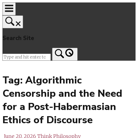
Skip
to
content
Search Site
Home
Tag:
Algorithmic
Censorship and the Need
for a Post-Habermasian
Ethics of Discourse
June 20, 2026
Think Philosophy