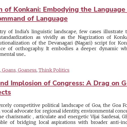
on of Konkani: Embodying the Languag
Command of Language
try of India’s linguistic landscape, few cases illustrat
standardization as vividly as the Nagrization of Konk
tutionalization of the Devanagari (Nagari) script for K
oice of orthography. It embodies a deeper dynamic wh
ental use...
, Goans, Goaness
,
Think Politics
nd Implosion of Congress: A Drag on 
ects
ercely competitive political landscape of Goa, the Goa F
a vocal advocate for regional identity, environmental con
 charismatic , articulate and energetic Vijai Sardesai, GF
pable of bridging local aspirations with broader anti-