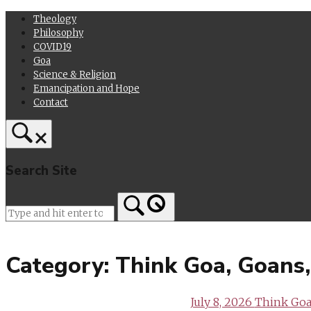
Skip
Theology
to
Philosophy
content
COVID19
Goa
Science & Religion
Emancipation and Hope
Contact
Search Site
Home
Category:
Think Goa, Goans
July 8, 2026
Think Goa