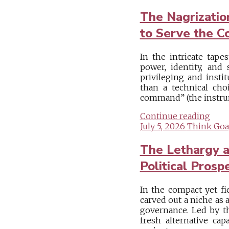
The Nagrizati
to Serve the 
In the intricate tapes
power, identity, and 
privileging and insti
than a technical ch
command” (the instrum
Continue reading
July 5, 2026
Think Goa
The Lethargy a
Political Prosp
In the compact yet fi
carved out a niche as 
governance. Led by the
fresh alternative ca