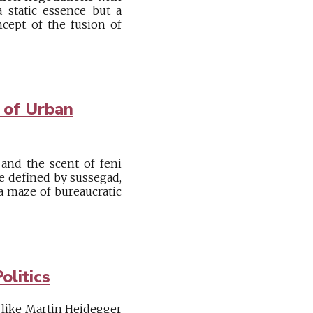
a static essence but a
cept of the fusion of
 of Urban
 and the scent of feni
pe defined by sussegad,
 a maze of bureaucratic
olitics
like Martin Heidegger