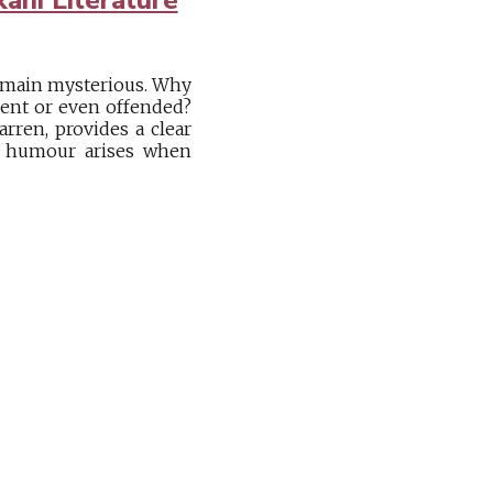
remain mysterious. Why
erent or even offended?
rren, provides a clear
y, humour arises when