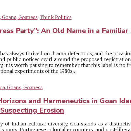
, Goans, Goaness
,
Think Politics
ess Party”: An Old Name in a Familiar
e has always thrived on drama, defections, and the occasio
d public notices swirl around the proposed registration 
, it is worth pausing to remember that this label is no fr
ctional experiments of the 1980s,...
oa, Goans, Goaness
Horizons and Hermeneutics in Goan Iden
 Suspecting Erosion
ry of Indian cultural diversity, Goa stands as a distinct
us roots, Portuguese colonial encounters, and post-libera