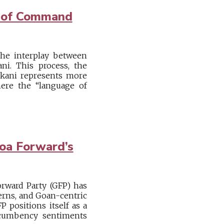
e of Command
e the interplay between
ani. This process, the
onkani represents more
ere the “language of
Goa Forward’s
orward Party (GFP) has
cerns, and Goan-centric
P positions itself as a
incumbency sentiments