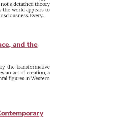
s not a detached theory
w the world appears to
nsciousness. Every...
ace, and the
ry the transformative
 an act of creation, a
ntal figures in Western
 Contemporary