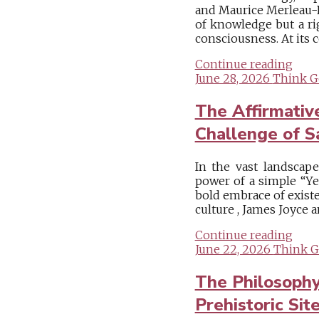
and Maurice Merleau-Po
of knowledge but a ri
consciousness. At its c
Continue reading
June 28, 2026
Think G
The Affirmative
Challenge of S
In the vast landscap
power of a simple “Ye
bold embrace of existe
culture , James Joyce a
Continue reading
June 22, 2026
Think G
The Philosoph
Prehistoric Sit