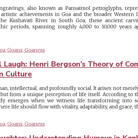
ngravings, also known as Pansaimol petroglyphs, repr
 artistic achievements in Goa and the broader Western I
he Kushavati River in South Goa, these ancient carv
hic periods, spanning roughly 4,000 to 10,000 years ag
oa, Goans, Goaness
 Laugh: Henri Bergson’s Theory of Co
n Culture
, intellectual, and profoundly social. It arises not mere
, but from a unique perception of life itself. According to
dy emerges when we witness life transforming into s
here life should flow with vitality, adaptability, and grace, t
oa, Goans, Goaness
aughter: Understanding Humour in Konk