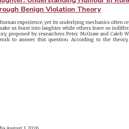
rough Benign Violation Theory
 human experience, yet its underlying mechanics often 
make us burst into laughter while others leave us indiff
ry, proposed by researchers Peter McGraw and Caleb Wa
work to answer this question. According to the theor
dia
August 3, 2026