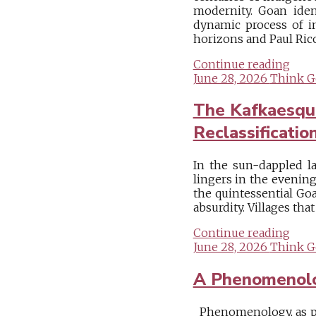
modernity. Goan ident
dynamic process of i
horizons and Paul Ricoe
Continue reading
June 28, 2026
Think G
The Kafkaesque
Reclassificatio
In the sun-dappled la
lingers in the evening
the quintessential Goa
absurdity. Villages tha
Continue reading
June 28, 2026
Think G
A Phenomenologi
Phenomenology, as pi