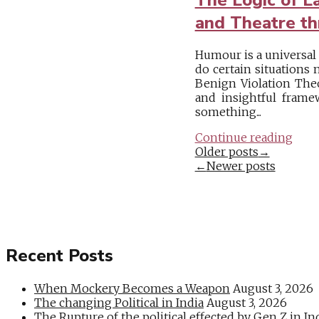
and Theatre th
Humour is a universal
do certain situations 
Benign Violation Theo
and insightful frame
something...
Continue reading
Posts
Older posts
→
←
Newer posts
navigation
Recent Posts
When Mockery Becomes a Weapon
August 3, 2026
The changing Political in India
August 3, 2026
The Rupture of the political effected by Gen Z in In