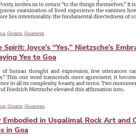
nty, invites us to return “to the things themselves.” It i
gorous examination of lived experience the eamines ho
ore lies intentionality: the fundamental directedness of co
oa, Goans, Goaness
 Spirit: Joyce’s “Yes,” Nietzsche’s Embr
aying Yes to Goa
e of human thought and expression, few utterances car
s.” This one word transcends mere agreement; it becomes
nce in all its complexity, beauty, and terror. Two monume
nd Friedrich Nietzsche elevated this affirmation into...
oa, Goans, Goaness
y Embodied in Usgalimal Rock Art and
es in Goa