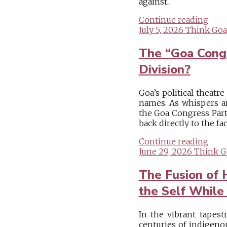
against...
Continue reading
July 5, 2026
Think Goa
The “Goa Congr
Division?
Goa’s political theatr
names. As whispers an
the Goa Congress Party
back directly to the fa
Continue reading
June 29, 2026
Think G
The Fusion of 
the Self While
In the vibrant tapest
centuries of indigeno