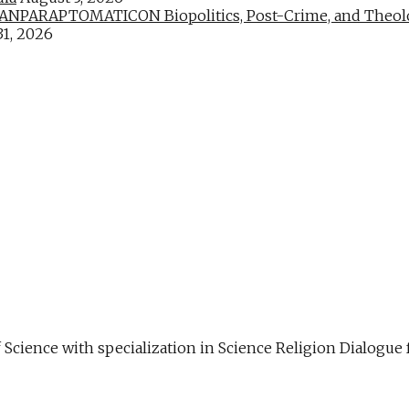
PARAPTOMATICON Biopolitics, Post-Crime, and Theologic
31, 2026
f Science with specialization in Science Religion Dialog