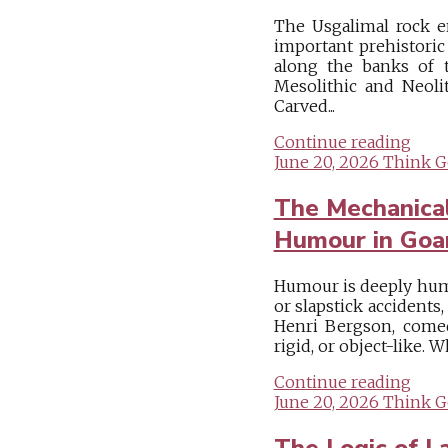
The Usgalimal rock e
important prehistoric
along the banks of t
Mesolithic and Neolit
Carved...
Continue reading
June 20, 2026
Think G
The Mechanical
Humour in Goa
Humour is deeply human
or slapstick accidents
Henri Bergson, come
rigid, or object-like. W
Continue reading
June 20, 2026
Think G
The Logic of L