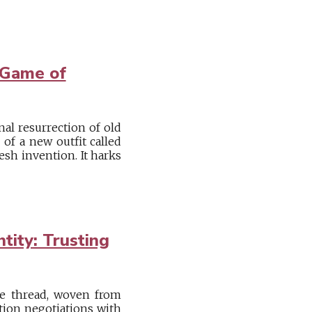
 Game of
nal resurrection of old
of a new outfit called
esh invention. It harks
tity: Trusting
ive thread, woven from
tion negotiations with