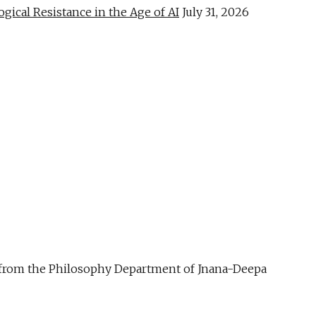
al Resistance in the Age of AI
July 31, 2026
ue from the Philosophy Department of Jnana-Deepa