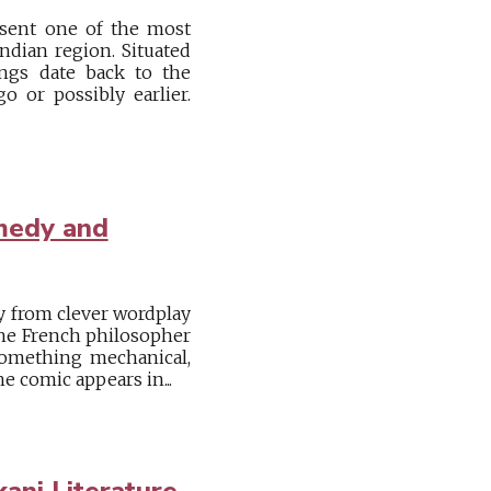
esent one of the most
ndian region. Situated
ings date back to the
o or possibly earlier.
medy and
ly from clever wordplay
 the French philosopher
omething mechanical,
he comic appears in...
ani Literature