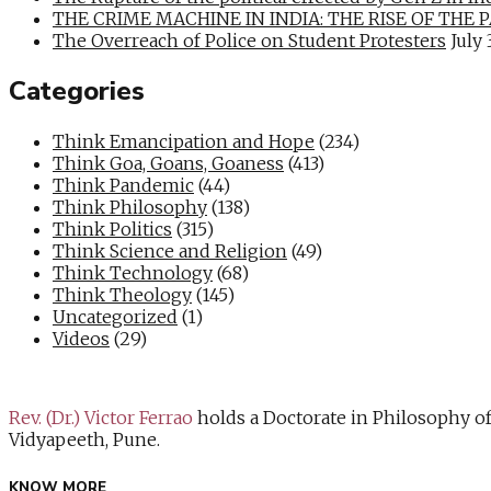
THE CRIME MACHINE IN INDIA: THE RISE OF THE PAN
The Overreach of Police on Student Protesters
July 
Categories
Think Emancipation and Hope
(234)
Think Goa, Goans, Goaness
(413)
Think Pandemic
(44)
Think Philosophy
(138)
Think Politics
(315)
Think Science and Religion
(49)
Think Technology
(68)
Think Theology
(145)
Uncategorized
(1)
Videos
(29)
Rev. (Dr.) Victor Ferrao
holds a Doctorate in Philosophy o
Vidyapeeth, Pune.
KNOW MORE