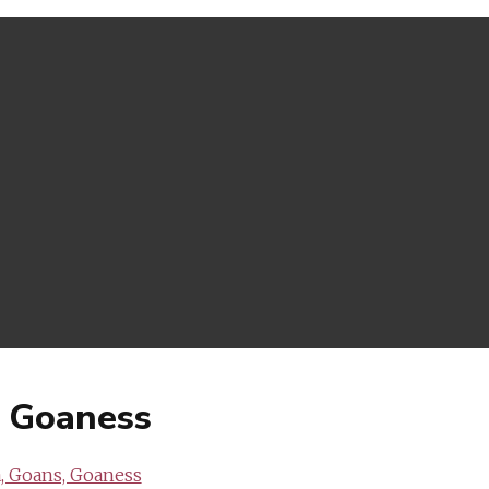
, Goaness
, Goans, Goaness