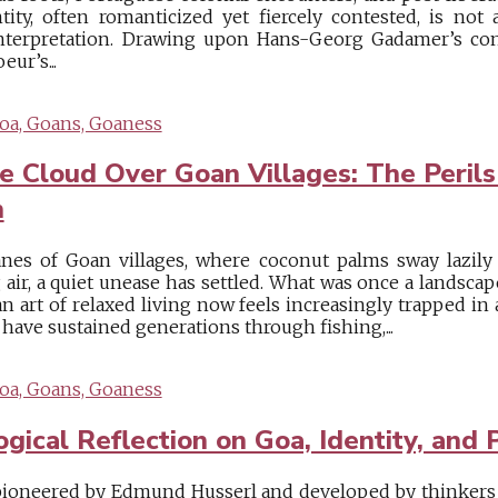
ity, often romanticized yet fiercely contested, is not 
nterpretation. Drawing upon Hans-Georg Gadamer’s con
ur’s...
oa, Goans, Goaness
 Cloud Over Goan Villages: The Perils
n
nes of Goan villages, where coconut palms sway lazily
 air, a quiet unease has settled. What was once a landsca
n art of relaxed living now feels increasingly trapped in
t have sustained generations through fishing,...
oa, Goans, Goaness
cal Reflection on Goa, Identity, and P
oneered by Edmund Husserl and developed by thinkers 