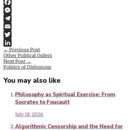
Link
WhatsApp
Facebook
Messenger
Telegram
Email
Twitter
Post
←
Previous Post
LinkedIn
Other Political Orders
navigation
Next Post
→
Politics of Dishonour
You may also like
Philosophy as Spiritual Exercise: From
Socrates to Foucault
July 18, 2026
Algorithmic Censorship and the Need for