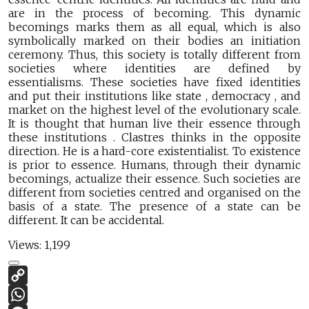
are in the process of becoming. This dynamic
becomings marks them as all equal, which is also
symbolically marked on their bodies an initiation
ceremony. Thus, this society is totally different from
societies where identities are defined by
essentialisms. These societies have fixed identities
and put their institutions like state , democracy , and
market on the highest level of the evolutionary scale.
It is thought that human live their essence through
these institutions . Clastres thinks in the opposite
direction. He is a hard-core existentialist. To existence
is prior to essence. Humans, through their dynamic
becomings, actualize their essence. Such societies are
different from societies centred and organised on the
basis of a state. The presence of a state can be
different. It can be accidental.
Views:
1,199
Copy