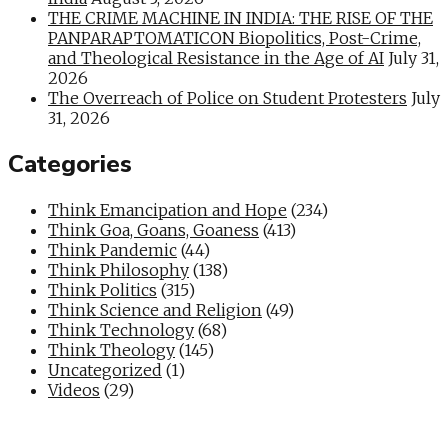
THE CRIME MACHINE IN INDIA: THE RISE OF THE
PANPARAPTOMATICON Biopolitics, Post-Crime,
and Theological Resistance in the Age of AI
July 31,
2026
The Overreach of Police on Student Protesters
July
31, 2026
Categories
Think Emancipation and Hope
(234)
Think Goa, Goans, Goaness
(413)
Think Pandemic
(44)
Think Philosophy
(138)
Think Politics
(315)
Think Science and Religion
(49)
Think Technology
(68)
Think Theology
(145)
Uncategorized
(1)
Videos
(29)