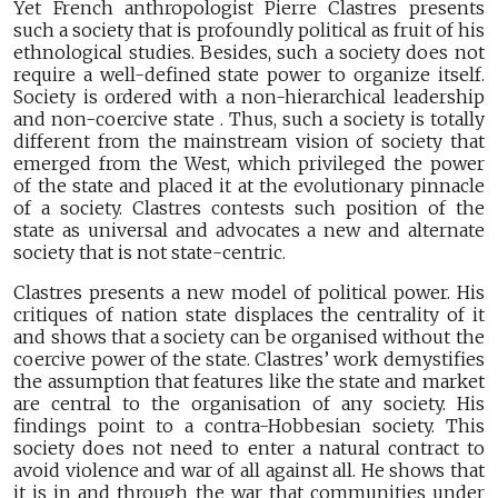
Yet French anthropologist Pierre Clastres presents
such a society that is profoundly political as fruit of his
ethnological studies. Besides, such a society does not
require a well-defined state power to organize itself.
Society is ordered with a non-hierarchical leadership
and non-coercive state . Thus, such a society is totally
different from the mainstream vision of society that
emerged from the West, which privileged the power
of the state and placed it at the evolutionary pinnacle
of a society. Clastres contests such position of the
state as universal and advocates a new and alternate
society that is not state-centric.
Clastres presents a new model of political power. His
critiques of nation state displaces the centrality of it
and shows that a society can be organised without the
coercive power of the state. Clastres’ work demystifies
the assumption that features like the state and market
are central to the organisation of any society. His
findings point to a contra-Hobbesian society. This
society does not need to enter a natural contract to
avoid violence and war of all against all. He shows that
it is in and through the war that communities under