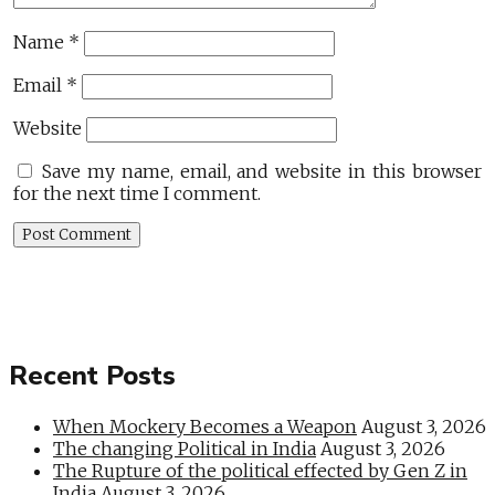
Name
*
Email
*
Website
Save my name, email, and website in this browser
for the next time I comment.
Recent Posts
When Mockery Becomes a Weapon
August 3, 2026
The changing Political in India
August 3, 2026
The Rupture of the political effected by Gen Z in
India
August 3, 2026