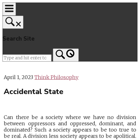
Skip
to
content
Search Site
Home
April 1, 2023
Think Philosophy
Accidental State
Can there be a society where we have no division
between oppressors and oppressed, dominant, and
dominated? Such a society appears to be too true to
be real. A division less society appears to be apolitical.