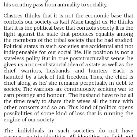
his scrutiny pass from animality to sociality.
Clastres thinks that it is not the economic base that
controls our society, as Karl Marx taught us. He thinks
that it is the political base that controls society. It is the
fight against the state that produces equality among
the members of the tribal society that he had studied.
Political states in such societies are accidental and not
indispensable for our social life. His position is not a
stateless polity. But in true poststructuralist sense, he
gives us a non-substancial idea of a state as well as the
chief, warriors, husbands, and hunters. Each is
haunted by a lack of full freedom. Thus, the chief is
chief along as he/ she remains perpetually in debt to
society. The warriors are continuously seeking war to
earn prestige and honour . The husband have to be all
the time ready to share their wives all the time with
other consorts and so on. This kind of politics opens
possibilities of some kind of loss that is running the
engine of our society.
The individuals in such societies do not have
essence-centric identities. All identities are fluid and