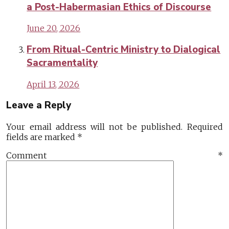
a Post-Habermasian Ethics of Discourse
June 20, 2026
From Ritual-Centric Ministry to Dialogical
Sacramentality
April 13, 2026
Leave a Reply
Your email address will not be published.
Required
fields are marked
*
Comment
*